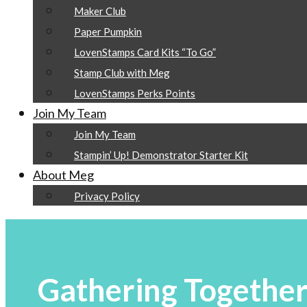
Maker Club
Paper Pumpkin
LovenStamps Card Kits “To Go”
Stamp Club with Meg
LovenStamps Perks Points
Join My Team
Join My Team
Stampin’ Up! Demonstrator Starter Kit
About Meg
Privacy Policy
Gathering Together