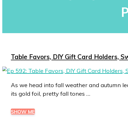
P
Table Favors, DIY Gift Card Holders, S
As we head into fall weather and autumn lea
its gold foil, pretty fall tones …
SHOW ME