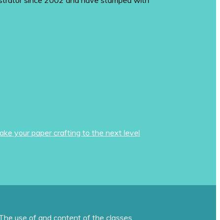
monstrator since 2002 and have stamped with
ake your paper crafting to the next level
The use of and content of the classes,