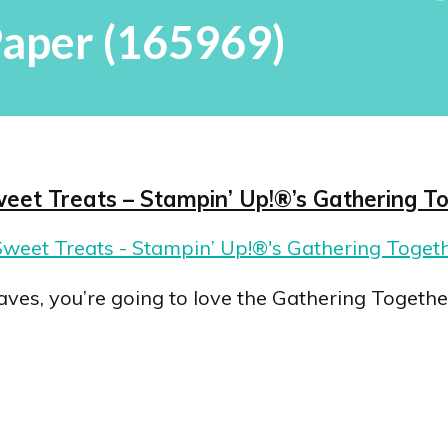
aper (165969)
weet Treats – Stampin’ Up!®’s Gathering T
ves, you’re going to love the Gathering Together