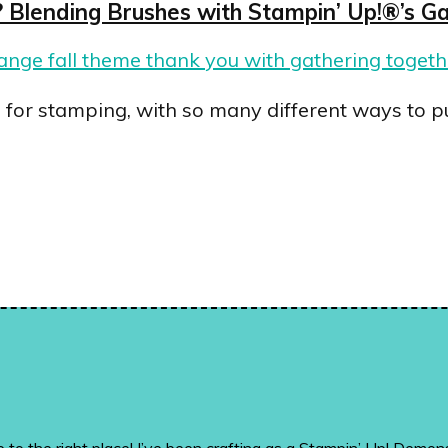
Blending Brushes with Stampin’ Up!®’s Ga
s for stamping, with so many different ways to p