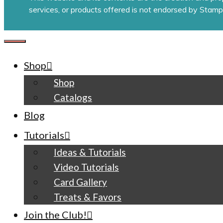
services, or products offered is not endorsed by Stamp
CLOSE
Shop
Shop
Catalogs
Blog
Tutorials
Ideas & Tutorials
Video Tutorials
Card Gallery
Treats & Favors
Join the Club!