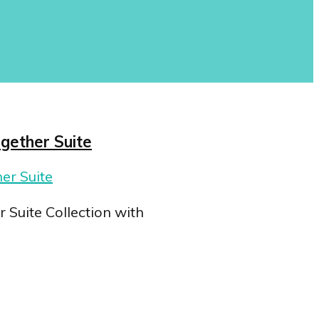
ogether Suite
 Suite Collection with