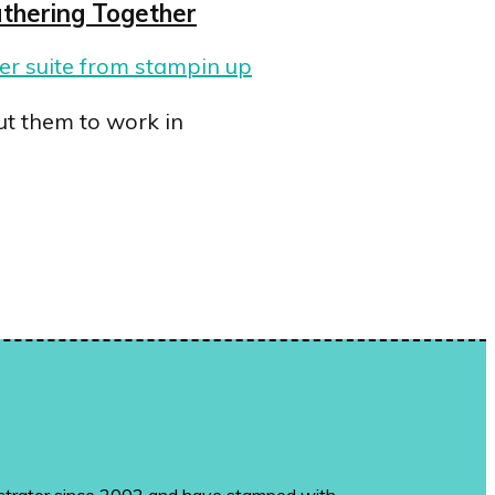
thering Together
ut them to work in