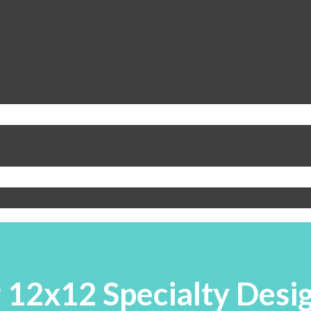
 12x12 Specialty Desig