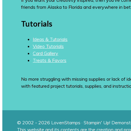
If you want your creativity inspired, then you’ve co
friends from Alaska to Florida and everywhere in be
Tutorials
Ideas & Tutorials
Video Tutorials
Card Gallery
Treats & Favors
No more struggling with missing supplies or lack of id
with featured project tutorials, supplies, and instructi
© 2002 - 2026 LovenStamps · Stampin' Up! Demonstr
This website and its contents are the creation and pr