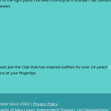
me to the right place! I’ve been crafting as a Stampin’ Up! De
tween.
eas! Join the Club that has inspired crafters for over 14 years!
T
ons at your fingertips.
ator Since 2002 |
Privacy Policy
operty of Meg Loven, Independent Stampin' Up! Demonstrator. 