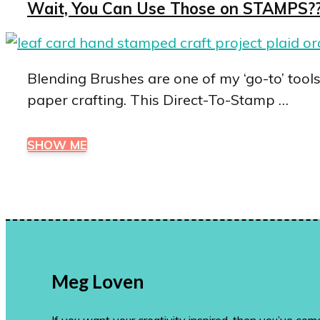
Wait, You Can Use Those on STAMPS?? 
Blending Brushes are one of my ‘go-to’ tool
paper crafting. This Direct-To-Stamp …
SHOW ME
Meg Loven