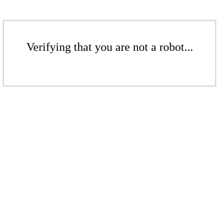
Verifying that you are not a robot...