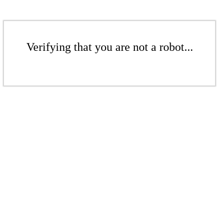
Verifying that you are not a robot...