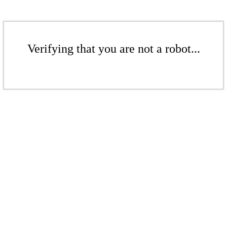
Verifying that you are not a robot...