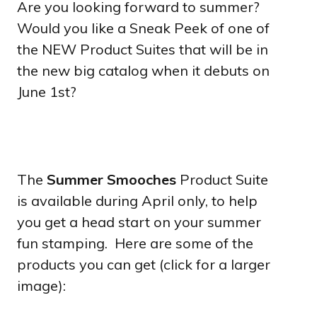
Are you looking forward to summer?
Would you like a Sneak Peek of one of
the NEW Product Suites that will be in
the new big catalog when it debuts on
June 1st?
The
Summer Smooches
Product Suite
is available during April only, to help
you get a head start on your summer
fun stamping. Here are some of the
products you can get (click for a larger
image):