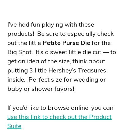
I’ve had fun playing with these
products! Be sure to especially check
out the little
Petite Purse Die
for the
Big Shot. It’s a sweet little die cut — to
get an idea of the size, think about
putting 3 little Hershey’s Treasures
inside. Perfect size for wedding or
baby or shower favors!
If you’d like to browse online, you can
use this link to check out the Product
Suite
.