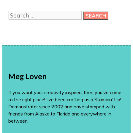
me
more
Search
ideas!
for:
Meg Loven
If you want your creativity inspired, then you’ve come
to the right place! I’ve been crafting as a Stampin’ Up!
Demonstrator since 2002 and have stamped with
friends from Alaska to Florida and everywhere in
between.