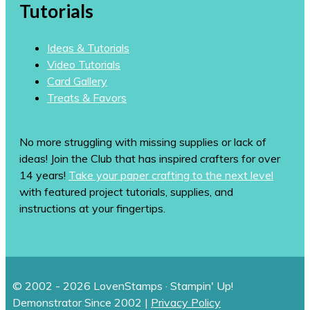
Tutorials
Ideas & Tutorials
Video Tutorials
Card Gallery
Treats & Favors
No more struggling with missing supplies or lack of
ideas! Join the Club that has inspired crafters for over
14 years!
Take your paper crafting to the next level
with featured project tutorials, supplies, and
instructions at your fingertips.
© 2002 - 2026 LovenStamps · Stampin' Up!
Demonstrator Since 2002 |
Privacy Policy