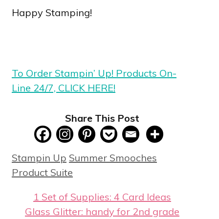
Happy Stamping!
To Order Stampin’ Up! Products On-
Line 24/7, CLICK HERE!
Share This Post
Categories
Tags
Stampin Up
Summer Smooches
Product Suite
1 Set of Supplies: 4 Card Ideas
Glass Glitter: handy for 2nd grade