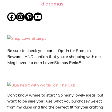
dioramas
Be sure to check your cart – Opt In for Stampin
Rewards AND confirm that you’re shopping with me,
Meg Loven, to earn LovenStamps Perks!!
Don’t know where to start? So many lovely ideas, but
want to be sure you’ll use what you purchase? Select
from my clubs and find the perfect fit for your crafting