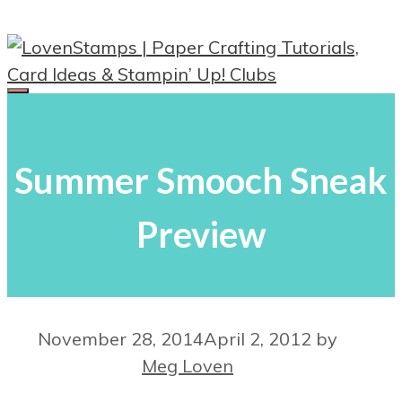
Skip
to
content
Menu
Summer Smooch Sneak
Preview
November 28, 2014
April 2, 2012
by
Meg Loven