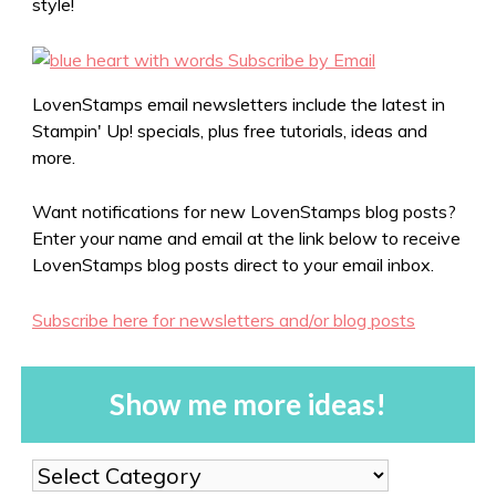
style!
LovenStamps email newsletters include the latest in
Stampin' Up! specials, plus free tutorials, ideas and
more.
Want notifications for new LovenStamps blog posts?
Enter your name and email at the link below to receive
LovenStamps blog posts direct to your email inbox.
Subscribe here for newsletters and/or blog posts
Show me more ideas!
Show