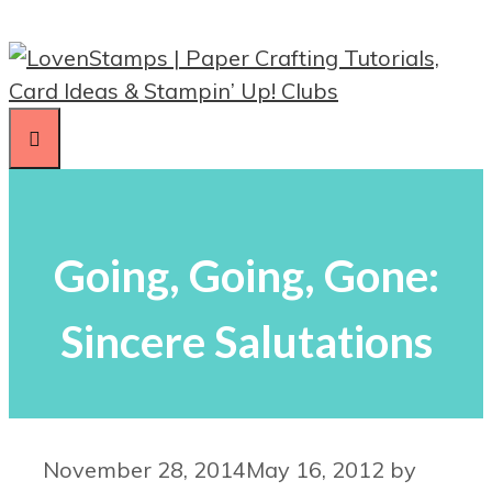
Skip
to
content
Menu
Going, Going, Gone:
Sincere Salutations
November 28, 2014
May 16, 2012
by