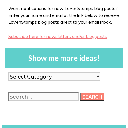
Want notifications for new LovenStamps blog posts?
Enter your name and email at the link below to receive
LovenStamps blog posts direct to your email inbox.
Subscribe here for newsletters and/or blog posts
Show me more ideas!
Show
me
more
Search
ideas!
for: