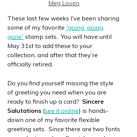
Meg Loven
These last few weeks I’ve been sharing
some of my favorite
“going, going,
gone”
stamp sets. You will have until
May 31st to add these to your
collection, and after that they’re
officially retired.
Do you find yourself missing the style
of greeting you need when you are
ready to finish up a card?
Sincere
Salutations
(
see it online
) is hands-
down one of my favorite flexible
greeting sets. Since there are two fonts