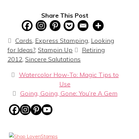
Share This Post
Categories
Cards
,
Express Stamping
,
Looking
Tags
for Ideas?
,
Stampin Up
Retiring
2012
,
Sincere Salutations
Watercolor How-To: Magic Tips to
Use
Going, Going, Gone: You’re A Gem