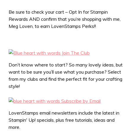
Be sure to check your cart – Opt In for Stampin
Rewards AND confirm that you’re shopping with me,
Meg Loven, to earn LovenStamps Perks!!
Don’t know where to start? So many lovely ideas, but
want to be sure you’ll use what you purchase? Select
from my clubs and find the perfect fit for your crafting
style!
LovenStamps email newsletters include the latest in
Stampin' Up! specials, plus free tutorials, ideas and
more.