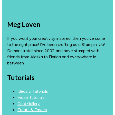
Meg Loven
If you want your creativity inspired, then you’ve come
to the right place! I’ve been crafting as a Stampin’ Up!
Demonstrator since 2002 and have stamped with
friends from Alaska to Florida and everywhere in
between.
Tutorials
Ideas & Tutorials
Video Tutorials
Card Gallery
Treats & Favors