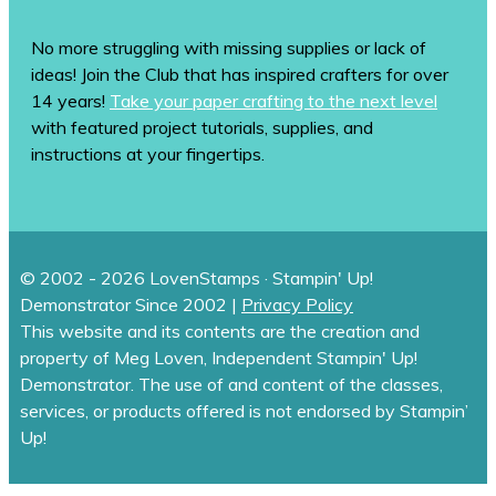
No more struggling with missing supplies or lack of
ideas! Join the Club that has inspired crafters for over
14 years!
Take your paper crafting to the next level
with featured project tutorials, supplies, and
instructions at your fingertips.
© 2002 - 2026 LovenStamps · Stampin' Up!
Demonstrator Since 2002 |
Privacy Policy
This website and its contents are the creation and
property of Meg Loven, Independent Stampin' Up!
Demonstrator. The use of and content of the classes,
services, or products offered is not endorsed by Stampin’
Up!