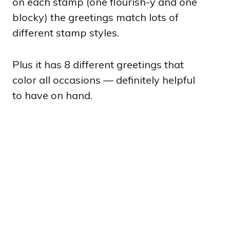
on each stamp (one flourish-y and one
blocky) the greetings match lots of
different stamp styles.
Plus it has 8 different greetings that
color all occasions — definitely helpful
to have on hand.