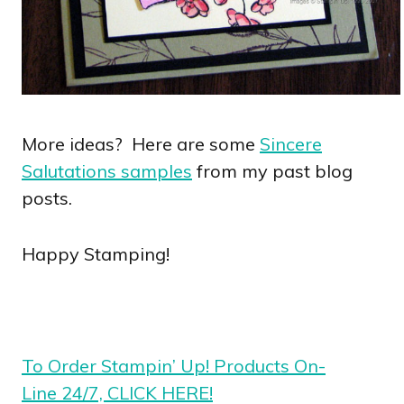
More ideas? Here are some
Sincere
Salutations samples
from my past blog
posts.
Happy Stamping!
To Order Stampin’ Up! Products On-
Line 24/7, CLICK HERE!