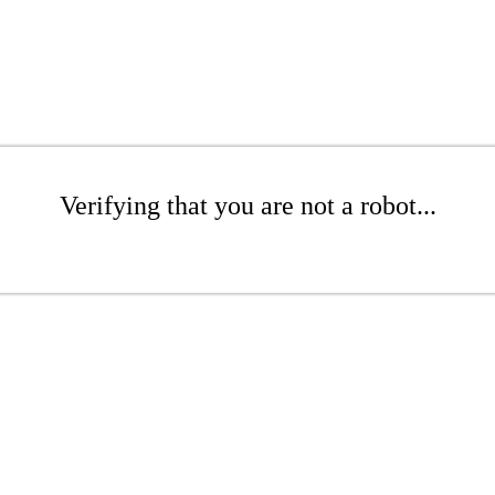
Verifying that you are not a robot...