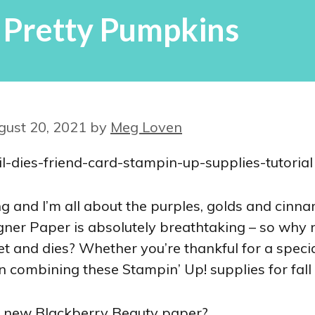
 Pretty Pumpkins
gust 20, 2021
by
Meg Loven
g and I’m all about the purples, golds and cinnam
er Paper is absolutely breathtaking – so why no
t and dies? Whether you’re thankful for a specia
on combining these Stampin’ Up! supplies for fall
the new Blackberry Beauty paper?