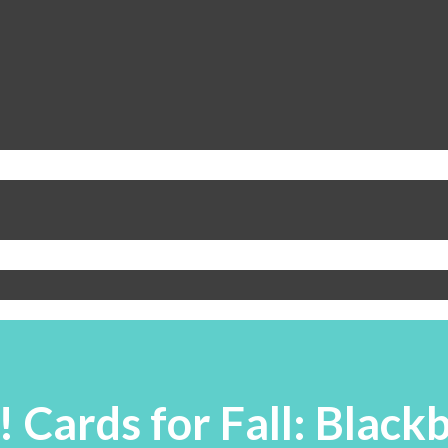
! Cards for Fall: Blac