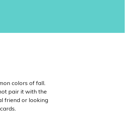
on colors of fall.
t pair it with the
l friend or looking
 cards.