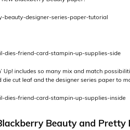
n’ Up! includes so many mix and match possibilit
 die cut leaf and the designer series paper to ma
 Blackberry Beauty and Pretty