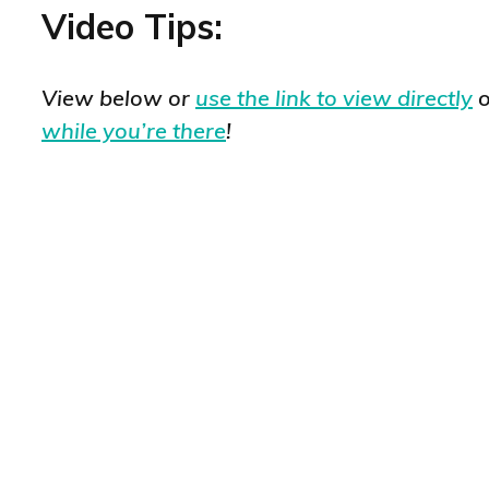
Video Tips:
View below or
use the link to view directly
o
while you’re there
!