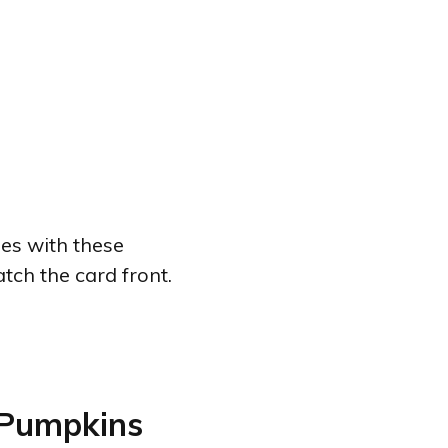
ies with these
tch the card front.
 Pumpkins