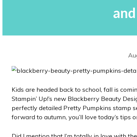
and
Au
Kids are headed back to school, fall is comin
Stampin’ Up!’s new Blackberry Beauty Design
perfectly detailed Pretty Pumpkins stamp se
forward to autumn, you’ll love today’s tips 
Did I mention that I’m totally in love with 