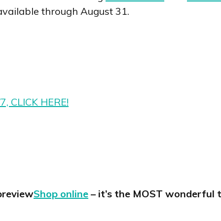
available through August 31.
/7, CLICK HERE!
Shop online
– it’s the MOST wonderful t