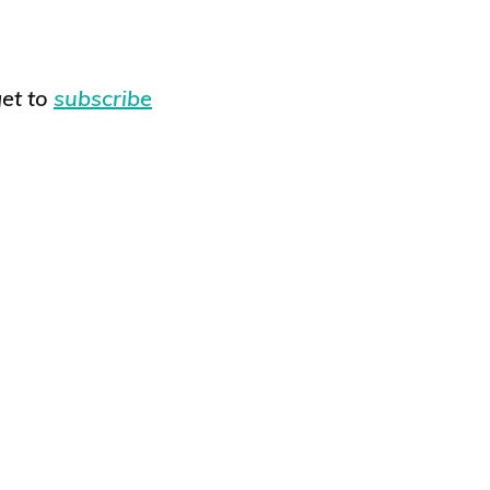
et to
subscribe