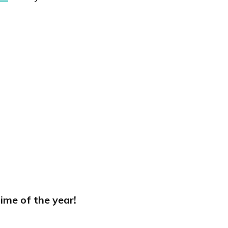
ime of the year!