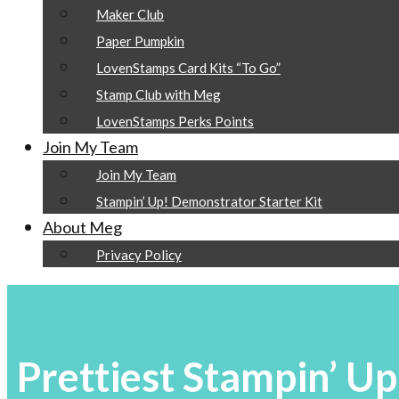
Maker Club
Paper Pumpkin
LovenStamps Card Kits “To Go”
Stamp Club with Meg
LovenStamps Perks Points
Join My Team
Join My Team
Stampin’ Up! Demonstrator Starter Kit
About Meg
Privacy Policy
Prettiest Stampin’ Up