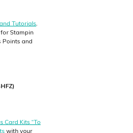
and Tutorials
.
 for Stampin
s Points and
C3HFZ)
 Card Kits “To
ts
with your