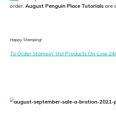
order.
August Penguin Place Tutorials
are 
Happy Stamping!
To Order Stampin’ Up! Products On-Line 24