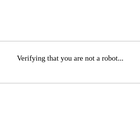
Verifying that you are not a robot...