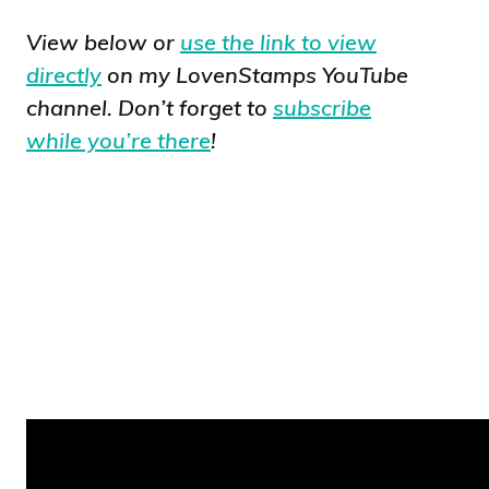
View below or
use the link to view
directly
on my LovenStamps YouTube
channel. Don’t forget to
subscribe
while you’re there
!