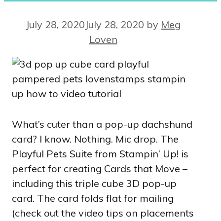
July 28, 2020
July 28, 2020
by
Meg
Loven
What’s cuter than a pop-up dachshund
card? I know. Nothing. Mic drop. The
Playful Pets Suite from Stampin’ Up! is
perfect for creating Cards that Move –
including this triple cube 3D pop-up
card. The card folds flat for mailing
(check out the video tips on placements