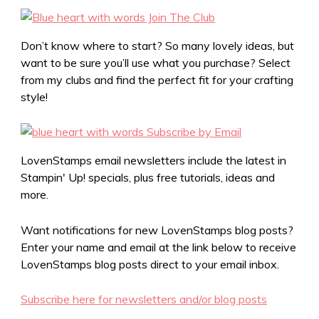
Don’t know where to start? So many lovely ideas, but
want to be sure you’ll use what you purchase? Select
from my clubs and find the perfect fit for your crafting
style!
LovenStamps email newsletters include the latest in
Stampin' Up! specials, plus free tutorials, ideas and
more.
Want notifications for new LovenStamps blog posts?
Enter your name and email at the link below to receive
LovenStamps blog posts direct to your email inbox.
Subscribe here for newsletters and/or blog posts