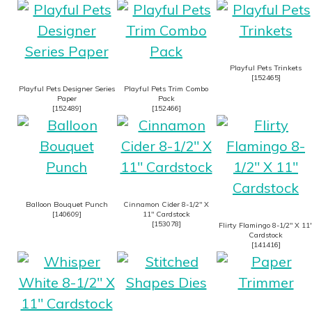
Playful Pets Trinkets
[
152465
]
Playful Pets Designer Series
Playful Pets Trim Combo
Paper
Pack
[
152489
]
[
152466
]
Balloon Bouquet Punch
Cinnamon Cider 8-1/2″ X
[
140609
]
11″ Cardstock
[
153078
]
Flirty Flamingo 8-1/2″ X 11
Cardstock
[
141416
]