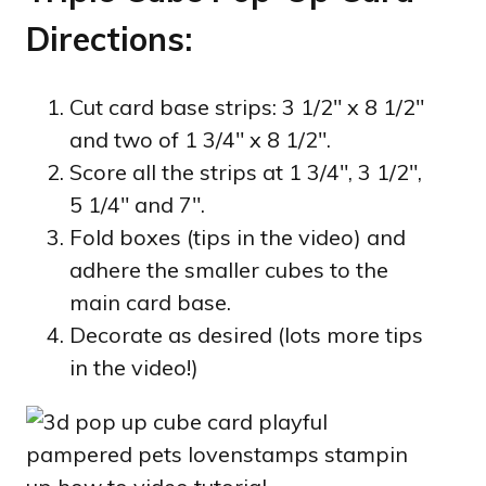
Directions:
Cut card base strips: 3 1/2″ x 8 1/2″
and two of 1 3/4″ x 8 1/2″.
Score all the strips at 1 3/4″, 3 1/2″,
5 1/4″ and 7″.
Fold boxes (tips in the video) and
adhere the smaller cubes to the
main card base.
Decorate as desired (lots more tips
in the video!)