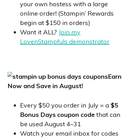
your own hostess with a large
online order! (Stampin’ Rewards
begin at $150 in orders)
Want it ALL?
Join my
LovenStampfuls demonstrator
Earn
Now and Save in August!
Every $50 you order in July = a
$5
Bonus Days coupon code
that can
be used August 4–31
Watch your email inbox for codes