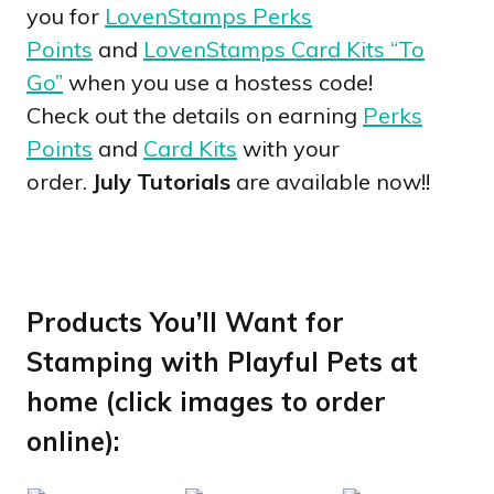
you for
LovenStamps Perks
Points
and
LovenStamps Card Kits “To
Go”
when you use a hostess code!
Check out the details on earning
Perks
Points
and
Card Kits
with your
order.
July Tutorials
are available now!!
Products You’ll Want for
Stamping with Playful Pets at
home (click images to order
online):