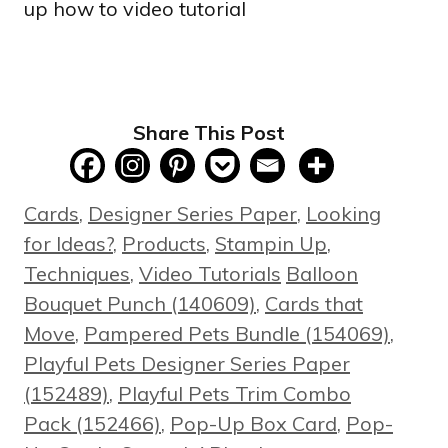
Share This Post
Categories
Cards
,
Designer Series Paper
,
Looking
for Ideas?
,
Products
,
Stampin Up
,
Tags
Techniques
,
Video Tutorials
Balloon
Bouquet Punch (140609)
,
Cards that
Move
,
Pampered Pets Bundle (154069)
,
Playful Pets Designer Series Paper
(152489)
,
Playful Pets Trim Combo
Pack (152466)
,
Pop-Up Box Card
,
Pop-