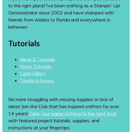
to the right place! I’ve been crafting as a Stampin’ Up!
Demonstrator since 2002 and have stamped with
friends from Alaska to Florida and everywhere in
between.
Tutorials
Ideas & Tutorials
Video Tutorials
Card Gallery
Treats & Favors
No more struggling with missing supplies or lack of
ideas! Join the Club that has inspired crafters for over
14 years!
Take your paper crafting to the next level
with featured project tutorials, supplies, and
instructions at your fingertips.