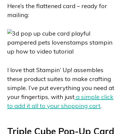
Here’s the flattened card – ready for
mailing:
I love that Stampin’ Up! assembles
these product suites to make crafting
simple. I’ve put everything you need at
your fingertips, with just
a simple click
to add it all to your shopping cart
.
Triple Cube Pop-Up Card