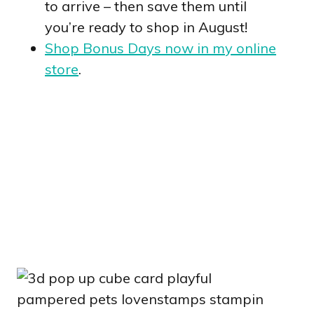
to arrive – then save them until
you’re ready to shop in August!
Shop Bonus Days now in my online
store
.