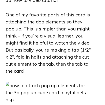
One of my favorite parts of this card is
attaching the dog elements so they
pop up. This is simpler than you might
think – if you’re a visual learner, you
might find it helpful to watch the video.
But basically, you’re making a tab (1/2″
x 2″, fold in half) and attaching the cut
out element to the tab, then the tab to
the card.