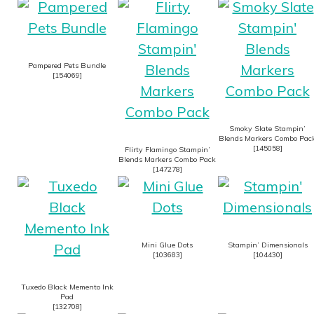
Pampered Pets Bundle
[
154069
]
Smoky Slate Stampin’
Blends Markers Combo Pac
[
145058
]
Flirty Flamingo Stampin’
Blends Markers Combo Pack
[
147278
]
Mini Glue Dots
Stampin’ Dimensionals
[
103683
]
[
104430
]
Tuxedo Black Memento Ink
Pad
[
132708
]