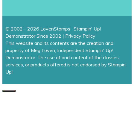
© 2002 - 2026 LovenStamps · Stampin' Up!
Demonstrator Since 2002 |
Privacy Policy
This website and its contents are the creation and
property of Meg Loven, Independent Stampin' Up!
Demonstrator. The use of and content of the classes,
services, or products offered is not endorsed by Stampin’
Up!
CLOSE