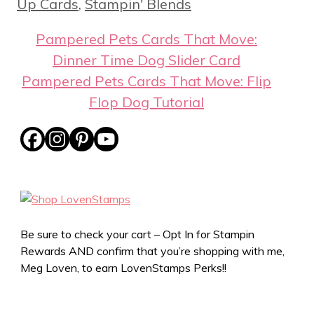
Up Cards
,
Stampin' Blends
Pampered Pets Cards That Move:
Dinner Time Dog Slider Card
Pampered Pets Cards That Move: Flip
Flop Dog Tutorial
Be sure to check your cart – Opt In for Stampin
Rewards AND confirm that you’re shopping with me,
Meg Loven, to earn LovenStamps Perks!!