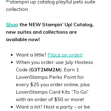
Shop
the NEW Stampin’ Up! Catalog,
new suites and collections are
available now!
Want a little?
Place an order!
When you order: use July Hostess
Code (
G3T2MM2M
). Earn 1
LovenStamps Perks Point for
every $25 you order online, plus
LovenStamps Card Kits “To Go”
with an order of $50 or more!
Want a lot? Host a party – or be