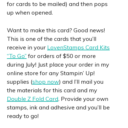
for cards to be mailed) and then pops
up when opened.
Want to make this card? Good news!
This is one of the cards that you’ll
receive in your
LovenStamps Card Kits
“To Go”
for orders of $50 or more
during July! Just place your order in my
online store for any Stampin’ Up!
supplies (
shop now
) and I’ll mail you
the materials for this card and my
Double Z Fold Card
. Provide your own
stamps, ink and adhesive and you’ll be
ready to go!