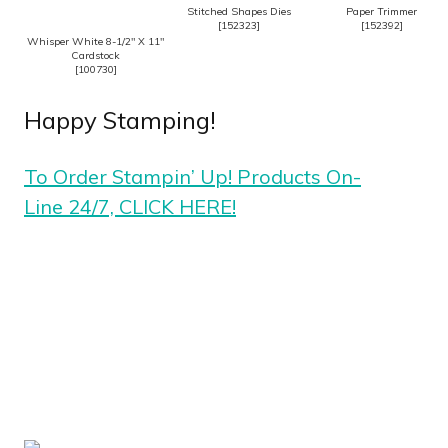
Stitched Shapes Dies
Paper Trimmer
[
152323
]
[
152392
]
Whisper White 8-1/2″ X 11″
Cardstock
[
100730
]
Happy Stamping!
To Order Stampin’ Up! Products On-
Line 24/7, CLICK HERE!