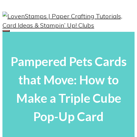
Skip
to
content
Menu
Pampered Pets Cards
that Move: How to
Make a Triple Cube
Pop-Up Card