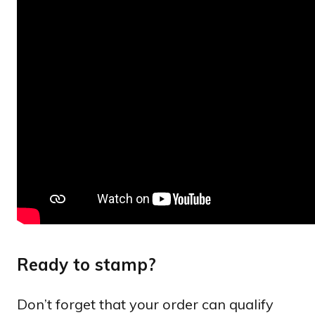
Ready to stamp?
Don’t forget that your order can qualify