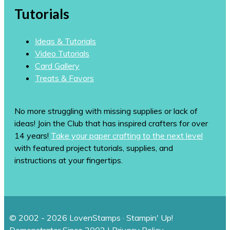
Tutorials
Ideas & Tutorials
Video Tutorials
Card Gallery
Treats & Favors
No more struggling with missing supplies or lack of
ideas! Join the Club that has inspired crafters for over
14 years!
Take your paper crafting to the next level
with featured project tutorials, supplies, and
instructions at your fingertips.
© 2002 - 2026 LovenStamps · Stampin' Up!
Demonstrator Since 2002 |
Privacy Policy