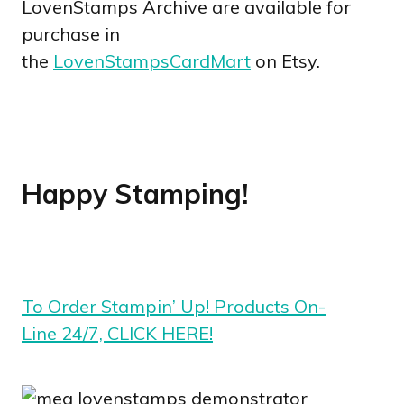
LovenStamps Archive are available for
purchase in
the
LovenStampsCardMart
on Etsy.
Happy Stamping!
To Order Stampin’ Up! Products On-
Line 24/7, CLICK HERE!