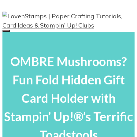
Skip
to
content
Menu
OMBRE Mushrooms?
Fun Fold Hidden Gift
Card Holder with
Stampin’ Up!®’s Terrific
Toadstools