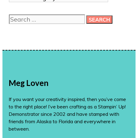
me
more
Search
ideas!
for:
Meg Loven
If you want your creativity inspired, then you’ve come
to the right place! I’ve been crafting as a Stampin’ Up!
Demonstrator since 2002 and have stamped with
friends from Alaska to Florida and everywhere in
between.