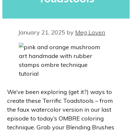
January 21, 2025
by
Meg Loven
We’ve been exploring (get it?) ways to
create these Terrific Toadstools – from
the faux watercolor version in our last
episode to today’s OMBRE coloring
technique. Grab your Blending Brushes