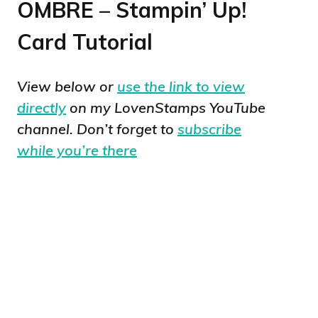
OMBRE – Stampin’ Up!
Card Tutorial
View below or
use the link to view
directly
on my LovenStamps YouTube
channel. Don’t forget to
subscribe
while you’re there