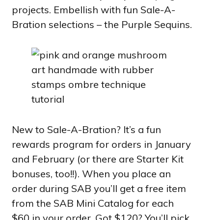
projects. Embellish with fun Sale-A-
Bration selections – the Purple Sequins.
New to Sale-A-Bration? It’s a fun
rewards program for orders in January
and February (or there are Starter Kit
bonuses, too!!). When you place an
order during SAB you’ll get a free item
from the SAB Mini Catalog for each
$60 in your order. Got $120? You’ll pick