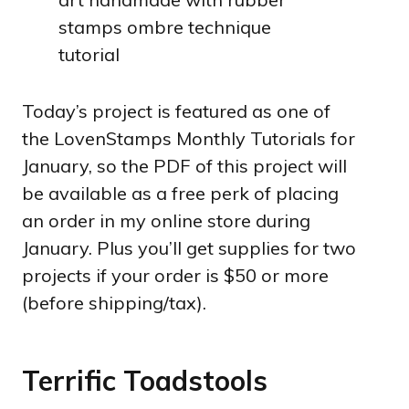
Today’s project is featured as one of
the LovenStamps Monthly Tutorials for
January, so the PDF of this project will
be available as a free perk of placing
an order in my online store during
January. Plus you’ll get supplies for two
projects if your order is $50 or more
(before shipping/tax).
Terrific Toadstools