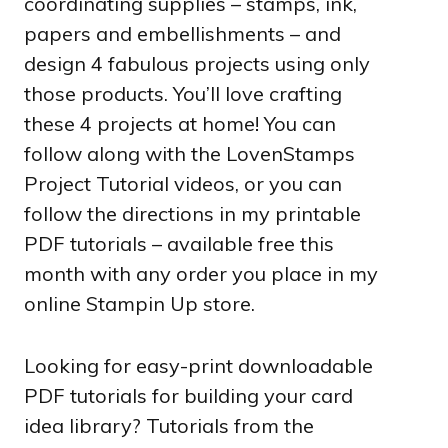
coordinating supplies – stamps, ink,
papers and embellishments – and
design 4 fabulous projects using only
those products. You’ll love crafting
these 4 projects at home! You can
follow along with the LovenStamps
Project Tutorial videos, or you can
follow the directions in my printable
PDF tutorials – available free this
month with any order you place in my
online Stampin Up store.
Looking for easy-print downloadable
PDF tutorials for building your card
idea library? Tutorials from the