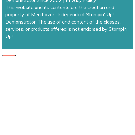
This website and its contents are the creation and
property of Meg Loven, Independent Stampin' Up!
Demonstrator. The use of and content of the classes,
services, or products offered is not endorsed by Stampin’
Up!
CLOSE