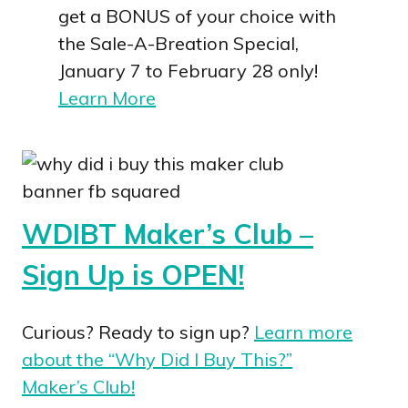
get a BONUS of your choice with
the Sale-A-Breation Special,
January 7 to February 28 only!
Learn More
WDIBT Maker’s Club –
Sign Up is OPEN!
Curious? Ready to sign up?
Learn more
about the “Why Did I Buy This?”
Maker’s Club!