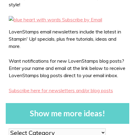
style!
LovenStamps email newsletters include the latest in
Stampin' Up! specials, plus free tutorials, ideas and
more.
Want notifications for new LovenStamps blog posts?
Enter your name and email at the link below to receive
LovenStamps blog posts direct to your email inbox.
Subscribe here for newsletters and/or blog posts
Show me more ideas!
Show