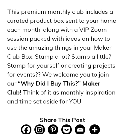
This premium monthly club includes a
curated product box sent to your home
each month, along with a VIP Zoom
session packed with ideas on how to
use the amazing things in your Maker
Club Box. Stamp a lot? Stamp a little?
Stamp for yourself or creating projects
for events?? We welcome you to join
our
“Why Did I Buy This?” Maker
Club!
Think of it as monthly inspiration
and time set aside for YOU!
Share This Post