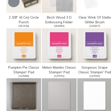
2 3/8" (6 Cm) Circle
Birch Wood 3 D
Clear Wink Of Stella
Punch
Embossing Folder
Glitter Brush
[
161354
]
[
164069
]
[
141897
]
Pumpkin Pie Classic
Melon Mambo Classic
Gorgeous Grape
Stampin' Pad
Stampin' Pad
Classic Stampin' Pad
[
147086
]
[
147051
]
[
147099
]