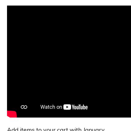
Add items to your cart with January