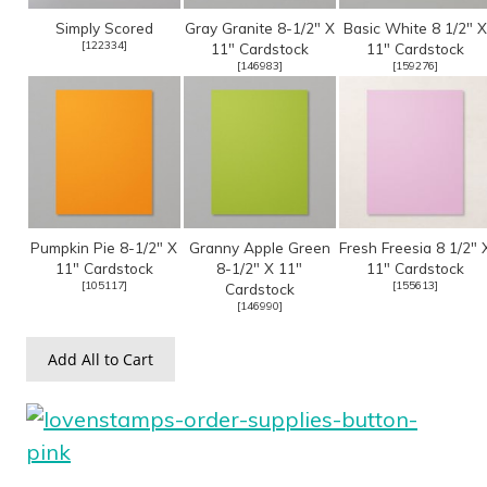
Simply Scored
Gray Granite 8-1/2" X
Basic White 8 1/2" X
[
122334
]
11" Cardstock
11" Cardstock
[
146983
]
[
159276
]
Pumpkin Pie 8-1/2" X
Granny Apple Green
Fresh Freesia 8 1/2" 
11" Cardstock
8-1/2" X 11"
11" Cardstock
[
105117
]
[
155613
]
Cardstock
[
146990
]
Add All to Cart