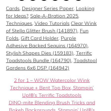
Categories
Cards
,
Designer Series Paper
,
Looking
for Ideas?
,
Sale-A-Bration 2025
,
Tags
Techniques
,
Video Tutorials
Clear Wink
of Stella Glitter Brush (141897)
,
Fun
Folds
,
Gift Card Holder
,
Purple
Adhesive Backed Sequins (164970)
,
Stylish Shapes Dies (159183)
,
Terrific
Toadstools Bundle (164790)
,
Toadstool
Gardens 6x6 DSP (164942)
2 for 1 – WOW Watercolor Wink
Technique + Bent Top Box, Stampin’
Up!®’s Terrific Toadstools
DINO-mite Blending Brush Tricks and
Bokeh Backgrounds, Stampin’ Up!®’s