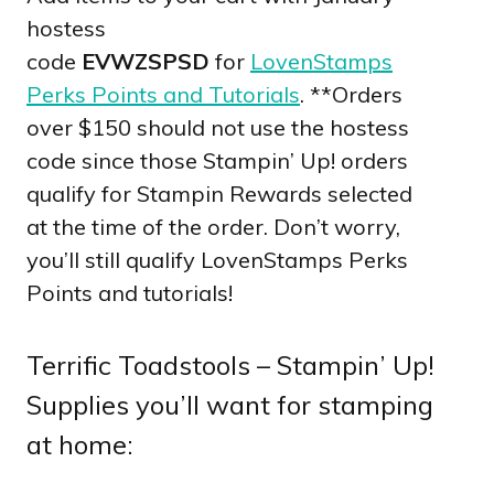
hostess
code
EVWZSPSD
for
LovenStamps
Perks Points and Tutorials
. **Orders
over $150 should not use the hostess
code since those Stampin’ Up! orders
qualify for Stampin Rewards selected
at the time of the order. Don’t worry,
you’ll still qualify LovenStamps Perks
Points and tutorials!
Terrific Toadstools – Stampin’ Up!
Supplies you’ll want for stamping
at home: