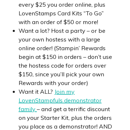
every $25 you order online, plus
LovenStamps Card Kits “To Go”
with an order of $50 or more!
Want a lot? Host a party – or be
your own hostess with a large
online order! (Stampin’ Rewards
begin at $150 in orders – don’t use
the hostess code for orders over
$150, since you’ll pick your own
Rewards with your order)
Want it ALL?
Join my
LovenStampfuls demonstrator
family
– and get a terrific discount
on your Starter Kit, plus the orders
you place as a demonstrator! AND