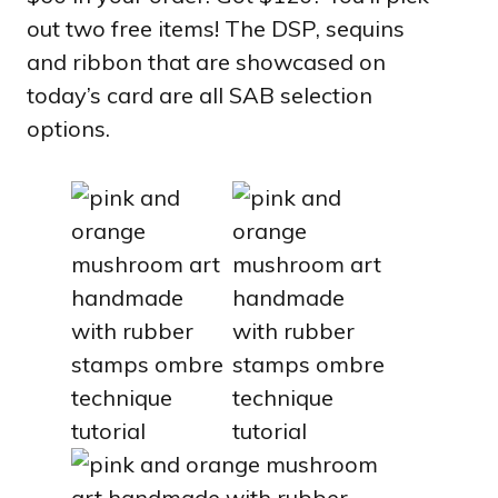
out two free items! The DSP, sequins
and ribbon that are showcased on
today’s card are all SAB selection
options.