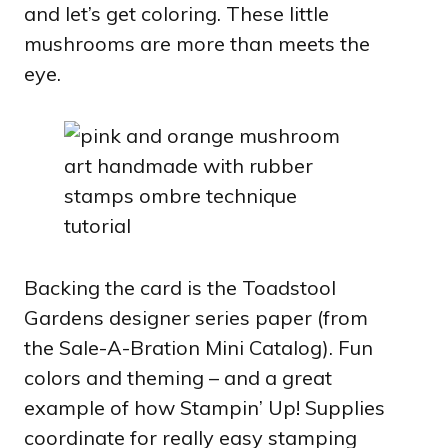
and let’s get coloring. These little
mushrooms are more than meets the
eye.
Backing the card is the Toadstool
Gardens designer series paper (from
the Sale-A-Bration Mini Catalog). Fun
colors and theming – and a great
example of how Stampin’ Up! Supplies
coordinate for really easy stamping