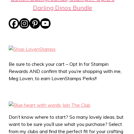
Darling Dinos Bundle
Be sure to check your cart – Opt In for Stampin
Rewards AND confirm that you’re shopping with me,
Meg Loven, to earn LovenStamps Perks!!
Don’t know where to start? So many lovely ideas, but
want to be sure you’ll use what you purchase? Select
from my clubs and find the perfect fit for your crafting