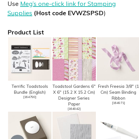
Use
Meg’s one-click link for Stamping
Supplies
(Host code EVWZSPSD
)
Product List
Terrific Toadstools
Toadstool Gardens 6"
Fresh Freesia 3/8" (1
Bundle (English)
X 6" (15.2 X 15.2 Cm)
Cm) Seam Binding
[
164790
]
Designer Series
Ribbon
[
164971
]
Paper
[
164942
]