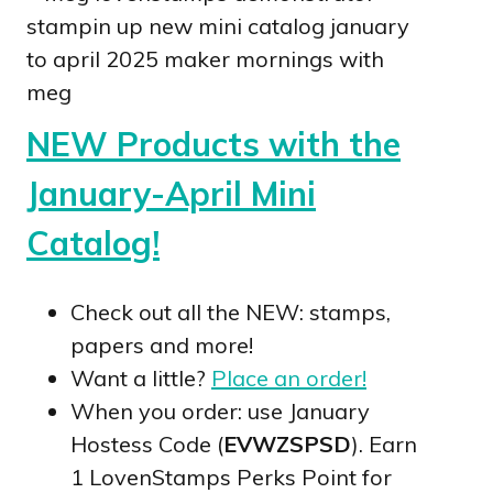
NEW Products with the
January-April Mini
Catalog!
Check out all the NEW: stamps,
papers and more!
Want a little?
Place an order!
When you order: use January
Hostess Code (
EVWZSPSD
). Earn
1 LovenStamps Perks Point for