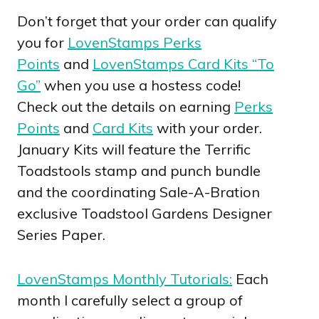
Don’t forget that your order can qualify
you for
LovenStamps Perks
Points
and
LovenStamps Card Kits “To
Go”
when you use a hostess code!
Check out the details on earning
Perks
Points
and
Card Kits
with your order.
January Kits will feature the Terrific
Toadstools stamp and punch bundle
and the coordinating Sale-A-Bration
exclusive Toadstool Gardens Designer
Series Paper.
LovenStamps Monthly Tutorials:
Each
month I carefully select a group of