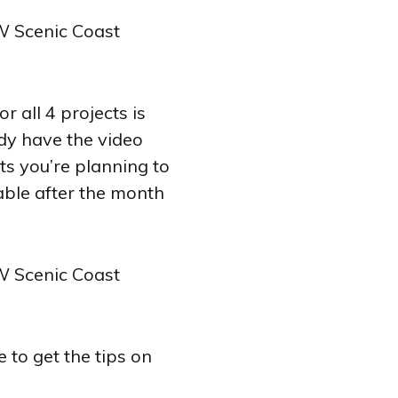
 all 4 projects is
ady have the video
cts you’re planning to
lable after the month
 to get the tips on