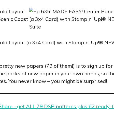
e pretty new papers (79 of them!) is to sign up 
the packs of new paper in your own hands, so the
tes. You never know – you might be surprised!