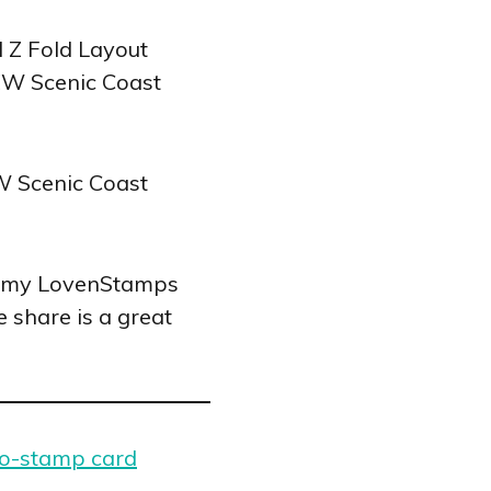
for my LovenStamps
 share is a great