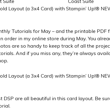
ly Tutorials for May – and the printable PDF for
 an order in my online store during May. You alre
hotos are so handy to keep track of all the proje
orials. And if you miss any, they’re always avai
hop.
DSP are all beautiful in this card layout. Be sure
rial.