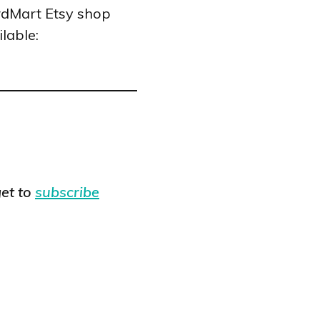
rdMart Etsy shop
lable:
et to
subscribe