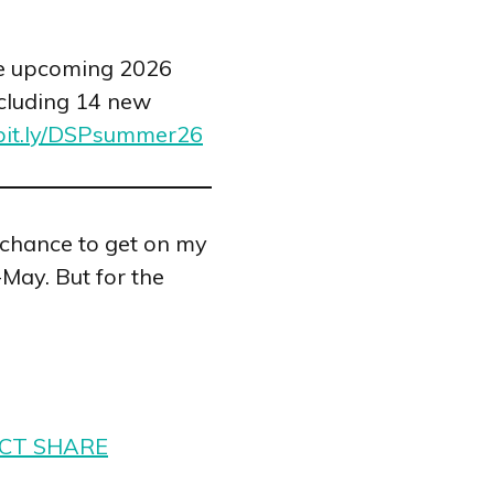
he upcoming 2026
cluding 14 new
/bit.ly/DSPsummer26
 chance to get on my
-May. But for the