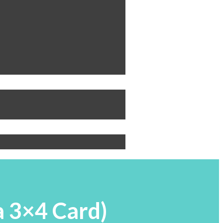
a 3×4 Card)