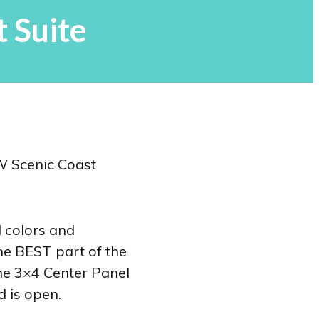
 Suite
d colors and
he BEST part of the
the 3×4 Center Panel
d is open.