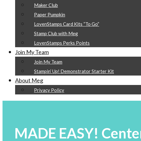
Maker Club
Paper Pumpkin
LovenStamps Card Kits “To Go”
Stamp Club with Meg
LovenStamps Perks Points
Join My Team
Join My Team
Stampin’ Up! Demonstrator Starter Kit
About Meg
Privacy Policy
MADE EASY! Center 