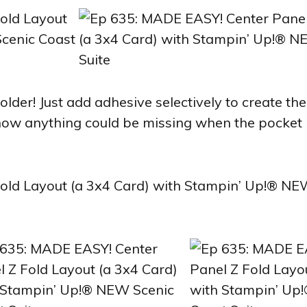
older! Just add adhesive selectively to create the
know anything could be missing when the pocket i