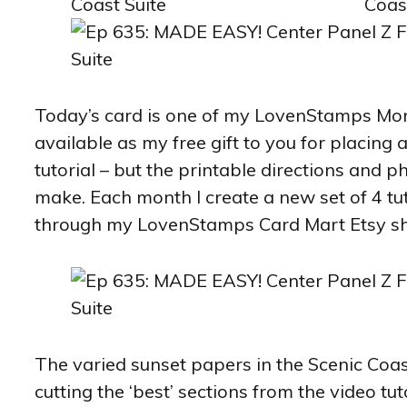
Today’s card is one of my LovenStamps Month
available as my free gift to you for placing
tutorial – but the printable directions and p
make. Each month I create a new set of 4 tut
through my LovenStamps Card Mart Etsy s
The varied sunset papers in the Scenic Coast 
cutting the ‘best’ sections from the video tuto