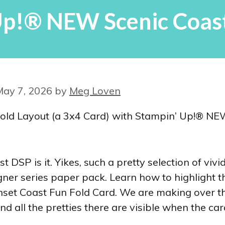
Up!® NEW Scenic Coast
May 7, 2026
by
Meg Loven
DSP is it. Yikes, such a pretty selection of vivi
gner series paper pack. Learn how to highlight t
Sunset Coast Fun Fold Card. We are making over 
nd all the pretties there are visible when the car