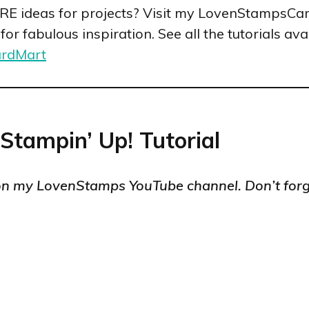
ORE ideas for projects? Visit my LovenStampsCa
r fabulous inspiration. See all the tutorials avai
ardMart
 Stampin’ Up! Tutorial
n my LovenStamps YouTube channel. Don’t forg