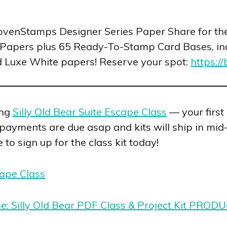
LovenStamps Designer Series Paper Share for t
Papers plus 65 Ready-To-Stamp Card Bases, in
d Luxe White papers! Reserve your spot:
https:/
ing
Silly Old Bear Suite Escape Class
— your first
, payments are due asap and kits will ship in mid
 to sign up for the class kit today!
cape Class