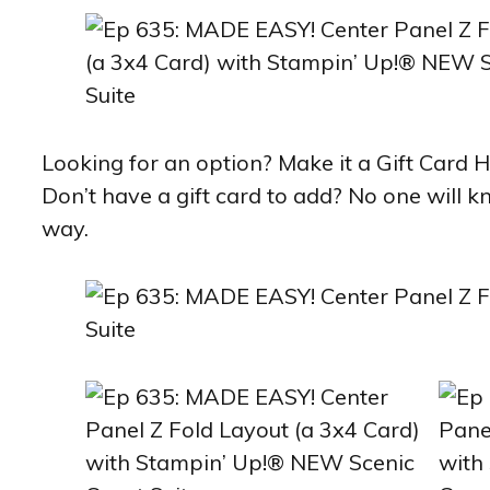
Looking for an option? Make it a Gift Card H
Don’t have a gift card to add? No one will 
way.