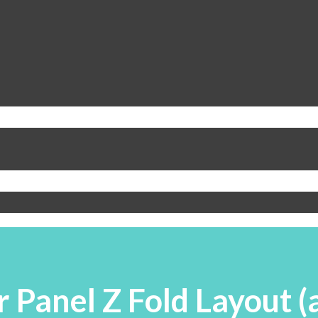
Panel Z Fold Layout (