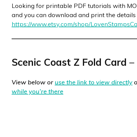
Looking for printable PDF tutorials with M
and you can download and print the details fo
https://www.etsy.com/shop/LovenStampsC
Scenic Coast Z Fold Card –
View below or
use the link to view directly
o
while you’re there