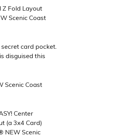
 secret card pocket.
s disguised this