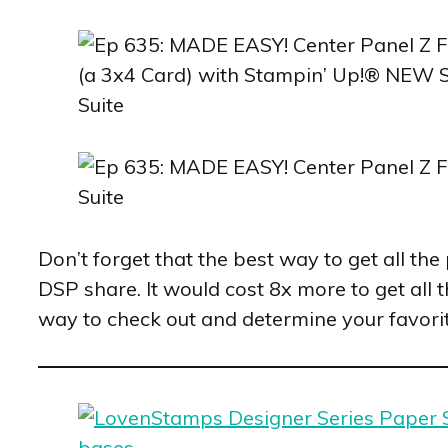
Don’t forget that the best way to get all th
DSP share. It would cost 8x more to get all 
way to check out and determine your favori