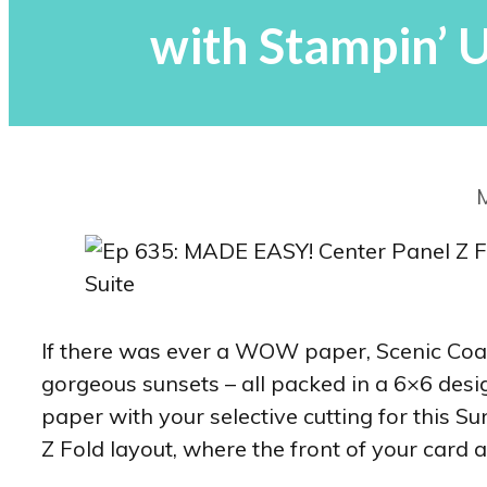
with Stampin’ 
If there was ever a WOW paper, Scenic Coast 
gorgeous sunsets – all packed in a 6×6 desi
paper with your selective cutting for this 
Z Fold layout, where the front of your card a