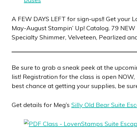
A FEW DAYS LEFT for sign-ups!! Get your 
May-August Stampin’ Up! Catalog. 79 NEW 
Specialty Shimmer, Velveteen, Pearlized an
Be sure to grab a sneak peek at the upcom
list! Registration for the class is open NOW
best chance at getting your supplies, be sure
Get details for Meg’s
Silly Old Bear Suite Es