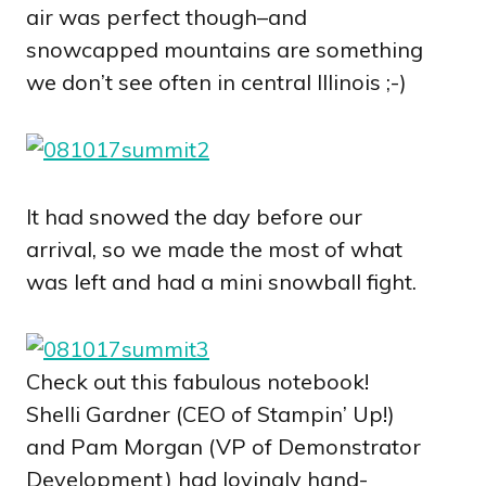
air was perfect though–and
snowcapped mountains are something
we don’t see often in central Illinois ;-)
It had snowed the day before our
arrival, so we made the most of what
was left and had a mini snowball fight.
Check out this fabulous notebook!
Shelli Gardner (CEO of Stampin’ Up!)
and Pam Morgan (VP of Demonstrator
Development) had lovingly hand-