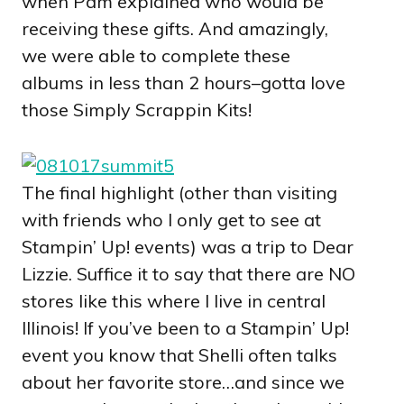
when Pam explained who would be
receiving these gifts. And amazingly,
we were able to complete these
albums in less than 2 hours–gotta love
those Simply Scrappin Kits!
The final highlight (other than visiting
with friends who I only get to see at
Stampin’ Up! events) was a trip to Dear
Lizzie. Suffice it to say that there are NO
stores like this where I live in central
Illinois! If you’ve been to a Stampin’ Up!
event you know that Shelli often talks
about her favorite store…and since we