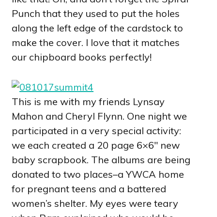
Punch that they used to put the holes
along the left edge of the cardstock to
make the cover. I love that it matches
our chipboard books perfectly!
This is me with my friends Lynsay
Mahon and Cheryl Flynn. One night we
participated in a very special activity:
we each created a 20 page 6×6″ new
baby scrapbook. The albums are being
donated to two places–a YWCA home
for pregnant teens and a battered
women’s shelter. My eyes were teary