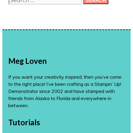
for:
Meg Loven
If you want your creativity inspired, then you’ve come
to the right place! I’ve been crafting as a Stampin’ Up!
Demonstrator since 2002 and have stamped with
friends from Alaska to Florida and everywhere in
between.
Tutorials