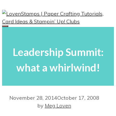
Skip
to
content
Menu
Leadership Summit:
what a whirlwind!
November 28, 2014
October 17, 2008
by
Meg Loven