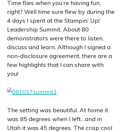
Time flies when you’re having fun,
right? Well time sure flew by during the
4 days I spent at the Stampin’ Up!
Leadership Summit. About 80
demonstrators were there to listen,
discuss and learn. Although I signed a
non-disclosure agreement, there are a
few highlights that I can share with
you!
The setting was beautiful. At home it
was 85 degrees when I left…and in
Utah it was 45 degrees. The crisp cool