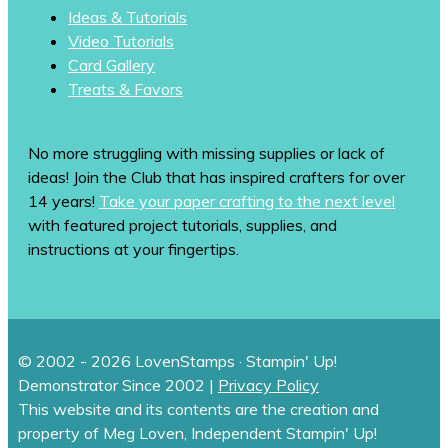
Ideas & Tutorials
Video Tutorials
Card Gallery
Treats & Favors
No more struggling with missing supplies or lack of
ideas! Join the Club that has inspired crafters for over
14 years!
Take your paper crafting to the next level
with featured project tutorials, supplies, and
instructions at your fingertips.
© 2002 - 2026 LovenStamps · Stampin' Up!
Demonstrator Since 2002 |
Privacy Policy
This website and its contents are the creation and
property of Meg Loven, Independent Stampin' Up!