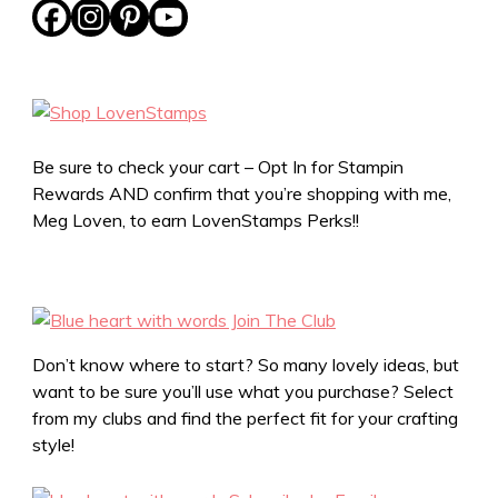
Be sure to check your cart – Opt In for Stampin
Rewards AND confirm that you’re shopping with me,
Meg Loven, to earn LovenStamps Perks!!
Don’t know where to start? So many lovely ideas, but
want to be sure you’ll use what you purchase? Select
from my clubs and find the perfect fit for your crafting
style!