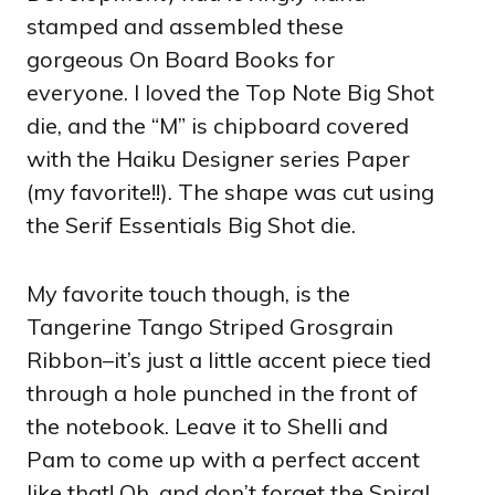
stamped and assembled these
gorgeous On Board Books for
everyone. I loved the Top Note Big Shot
die, and the “M” is chipboard covered
with the Haiku Designer series Paper
(my favorite!!). The shape was cut using
the Serif Essentials Big Shot die.
My favorite touch though, is the
Tangerine Tango Striped Grosgrain
Ribbon–it’s just a little accent piece tied
through a hole punched in the front of
the notebook. Leave it to Shelli and
Pam to come up with a perfect accent
like that! Oh, and don’t forget the Spiral