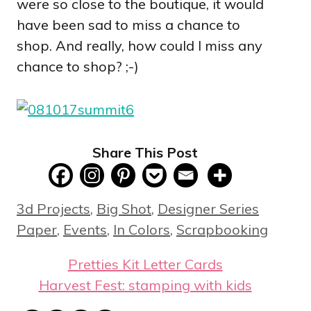
were so close to the boutique, it would
have been sad to miss a chance to
shop. And really, how could I miss any
chance to shop? ;-)
Share This Post
Categories
3d Projects
,
Big Shot
,
Designer Series
Paper
,
Events
,
In Colors
,
Scrapbooking
Pretties Kit Letter Cards
Harvest Fest: stamping with kids