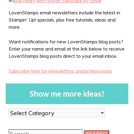
LovenStamps email newsletters include the latest in
Stampin' Up! specials, plus free tutorials, ideas and
more.
Want notifications for new LovenStamps blog posts?
Enter your name and email at the link below to receive
LovenStamps blog posts direct to your email inbox.
Subscribe here for newsletters and/or blog posts
Show me more ideas!
Show
me
more
Search
ideas!