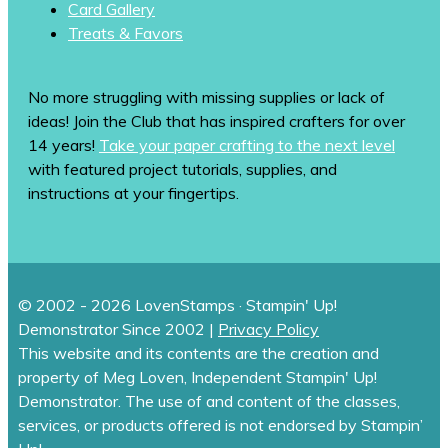
Card Gallery
Treats & Favors
No more struggling with missing supplies or lack of
ideas! Join the Club that has inspired crafters for over
14 years!
Take your paper crafting to the next level
with featured project tutorials, supplies, and
instructions at your fingertips.
© 2002 - 2026 LovenStamps · Stampin' Up!
Demonstrator Since 2002 |
Privacy Policy
This website and its contents are the creation and
property of Meg Loven, Independent Stampin' Up!
Demonstrator. The use of and content of the classes,
services, or products offered is not endorsed by Stampin’