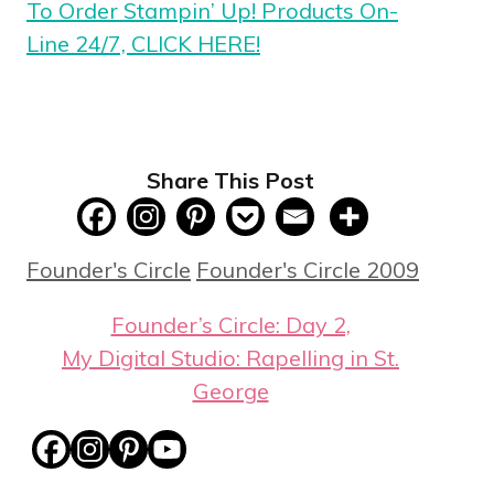
To Order Stampin’ Up! Products On-
Line 24/7, CLICK HERE!
Share This Post
Categories
Tags
Founder's Circle
Founder's Circle 2009
Founder’s Circle: Day 2,
My Digital Studio: Rapelling in St.
George