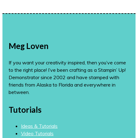
Meg Loven
If you want your creativity inspired, then you’ve come
to the right place! I’ve been crafting as a Stampin’ Up!
Demonstrator since 2002 and have stamped with
friends from Alaska to Florida and everywhere in
between.
Tutorials
Ideas & Tutorials
Video Tutorials