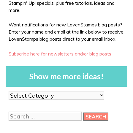
Stampin' Up! specials, plus free tutorials, ideas and
more.
Want notifications for new LovenStamps blog posts?
Enter your name and email at the link below to receive
LovenStamps blog posts direct to your email inbox.
Subscribe here for newsletters and/or blog posts
Show me more ideas!
Show
me
more
Search
ideas!
for: