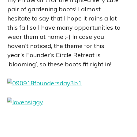
pair of gardening boots! I almost
hesitate to say that I hope it rains a lot
this fall so I have many opportunities to
wear them at home ;-) In case you
haven’t noticed, the theme for this
year’s Founder’s Circle Retreat is
‘blooming’, so these boots fit right in!