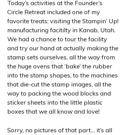
Today’s activities at the Founder’s
Circle Retreat included one of my
favorite treats: visiting the Stampin’ Up!
manufacturing facitilty in Kanab, Utah.
We had a chance to tour the facility
and try our hand at actually making the
stamp sets ourselves, all the way from
the huge ovens that ‘bake’ the rubber
into the stamp shapes, to the machines
that die-cut the stamp images, all the
way to packing the wood blocks and
sticker sheets into the little plastic
boxes that we all know and love!
Sorry, no pictures of that part… it’s all