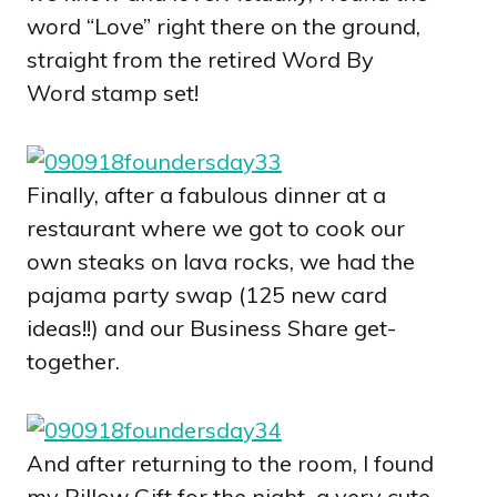
word “Love” right there on the ground,
straight from the retired Word By
Word stamp set!
Finally, after a fabulous dinner at a
restaurant where we got to cook our
own steaks on lava rocks, we had the
pajama party swap (125 new card
ideas!!) and our Business Share get-
together.
And after returning to the room, I found
my Pillow Gift for the night–a very cute