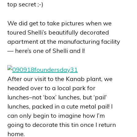
top secret ;-)
We did get to take pictures when we
toured Shelli’s beautifully decorated
apartment at the manufacturing facility
— here’s one of Shelli and I!
After our visit to the Kanab plant, we
headed over to a local park for
lunches–not ‘box’ lunches, but ‘pail’
lunches, packed in a cute metal pail! I
can only begin to imagine how I’m
going to decorate this tin once I return
home.