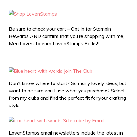
Be sure to check your cart – Opt In for Stampin
Rewards AND confirm that you’re shopping with me,
Meg Loven, to earn LovenStamps Perks!!
Don’t know where to start? So many lovely ideas, but
want to be sure you’ll use what you purchase? Select
from my clubs and find the perfect fit for your crafting
style!
LovenStamps email newsletters include the latest in