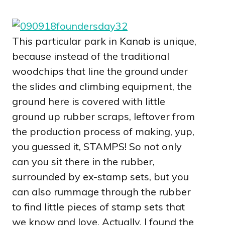
This particular park in Kanab is unique,
because instead of the traditional
woodchips that line the ground under
the slides and climbing equipment, the
ground here is covered with little
ground up rubber scraps, leftover from
the production process of making, yup,
you guessed it, STAMPS! So not only
can you sit there in the rubber,
surrounded by ex-stamp sets, but you
can also rummage through the rubber
to find little pieces of stamp sets that
we know and love. Actually, I found the