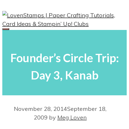
Skip
to
content
Menu
Founder’s Circle Trip:
Day 3, Kanab
November 28, 2014
September 18,
2009
by
Meg Loven