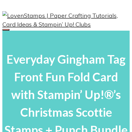
Skip
to
content
Menu
Everyday Gingham Tag
Front Fun Fold Card
with Stampin’ Up!®’s
Christmas Scottie
Stamps + Punch Bundle