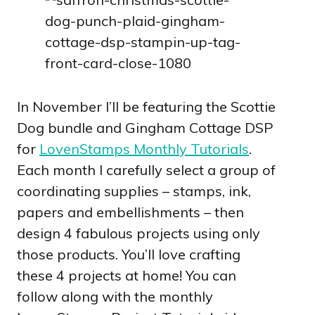
In November I’ll be featuring the Scottie
Dog bundle and Gingham Cottage DSP
for
LovenStamps Monthly Tutorials
.
Each month I carefully select a group of
coordinating supplies – stamps, ink,
papers and embellishments – then
design 4 fabulous projects using only
those products. You’ll love crafting
these 4 projects at home! You can
follow along with the monthly