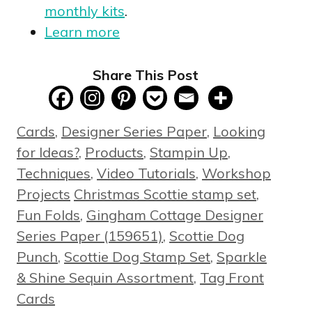
monthly kits
.
Learn more
Share This Post
Categories
Cards
,
Designer Series Paper
,
Looking
for Ideas?
,
Products
,
Stampin Up
,
Techniques
,
Video Tutorials
,
Workshop
Tags
Projects
Christmas Scottie stamp set
,
Fun Folds
,
Gingham Cottage Designer
Series Paper (159651)
,
Scottie Dog
Punch
,
Scottie Dog Stamp Set
,
Sparkle
& Shine Sequin Assortment
,
Tag Front
Cards