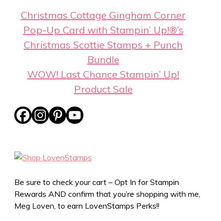
Christmas Cottage Gingham Corner
Pop-Up Card with Stampin’ Up!®’s
Christmas Scottie Stamps + Punch
Bundle
WOW! Last Chance Stampin’ Up!
Product Sale
Be sure to check your cart – Opt In for Stampin
Rewards AND confirm that you’re shopping with me,
Meg Loven, to earn LovenStamps Perks!!