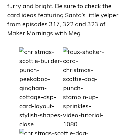
furry and bright. Be sure to check the
card ideas featuring Santa’s little yelper
from episodes 317, 322 and 323 of
Maker Mornings with Meg.