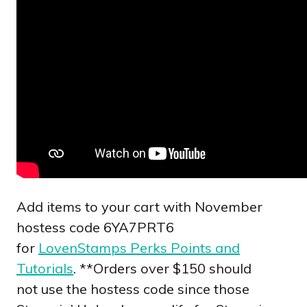
Add items to your cart with November
hostess code 6YA7PRT6
for
LovenStamps Perks Points and
Tutorials
. **Orders over $150 should
not use the hostess code since those