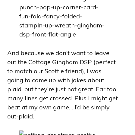
And because we don’t want to leave
out the Cottage Gingham DSP (perfect
to match our Scottie friend), I was
going to come up with jokes about
plaid, but they’re just not great. Far too
many lines get crossed. Plus I might get
beat at my own game… I’d be simply
out-plaid.