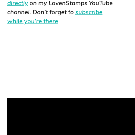
directly
on my LovenStamps YouTube
channel. Don’t forget to
subscribe
while you’re there