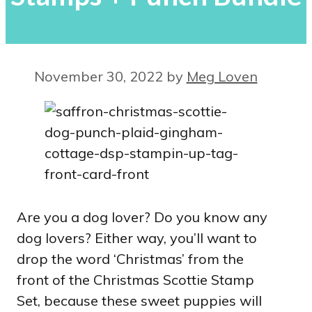
November 30, 2022
by
Meg Loven
Are you a dog lover? Do you know any
dog lovers? Either way, you’ll want to
drop the word ‘Christmas’ from the
front of the Christmas Scottie Stamp
Set, because these sweet puppies will