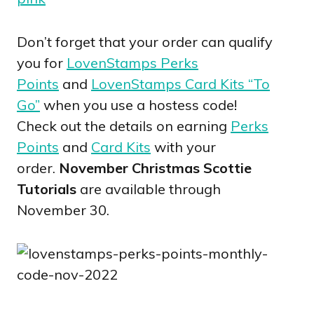
Don’t forget that your order can qualify
you for
LovenStamps Perks
Points
and
LovenStamps Card Kits “To
Go”
when you use a hostess code!
Check out the details on earning
Perks
Points
and
Card Kits
with your
order.
November Christmas Scottie
Tutorials
are available through
November 30.