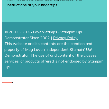
instructions at your fingertips.
© 2002 - 2026 LovenStamps · Stampin' Up!
Demonstrator Since 2002 |
Privacy Policy
This website and its contents are the creation and
property of Meg Loven, Independent Stampin' Up!
Demonstrator. The use of and content of the classes,
services, or products offered is not endorsed by Stampin’
Up!
CLOSE