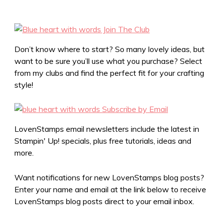
Don’t know where to start? So many lovely ideas, but
want to be sure you’ll use what you purchase? Select
from my clubs and find the perfect fit for your crafting
style!
LovenStamps email newsletters include the latest in
Stampin' Up! specials, plus free tutorials, ideas and
more.
Want notifications for new LovenStamps blog posts?
Enter your name and email at the link below to receive
LovenStamps blog posts direct to your email inbox.