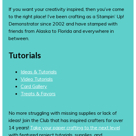
If you want your creativity inspired, then you’ve come
to the right place! I’ve been crafting as a Stampin’ Up!
Demonstrator since 2002 and have stamped with
friends from Alaska to Florida and everywhere in
between.
Tutorials
Ideas & Tutorials
Video Tutorials
Card Gallery
Treats & Favors
No more struggling with missing supplies or lack of
ideas! Join the Club that has inspired crafters for over
14 years!
Take your paper crafting to the next level
with featured project tutorials, supplies, and