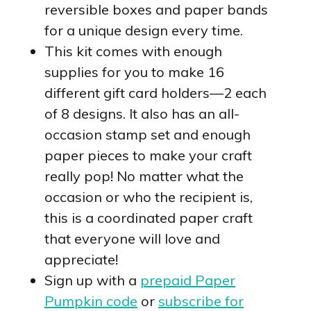
reversible boxes and paper bands
for a unique design every time.
This kit comes with enough
supplies for you to make 16
different gift card holders—2 each
of 8 designs. It also has an all-
occasion stamp set and enough
paper pieces to make your craft
really pop! No matter what the
occasion or who the recipient is,
this is a coordinated paper craft
that everyone will love and
appreciate!
Sign up with a
prepaid Paper
Pumpkin code
or
subscribe for