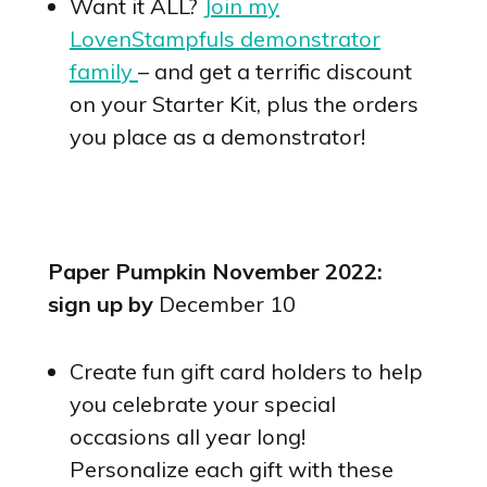
Want it ALL?
Join my
LovenStampfuls demonstrator
family
– and get a terrific discount
on your Starter Kit, plus the orders
you place as a demonstrator!
Paper Pumpkin November 2022:
sign up by
December 10
Create fun gift card holders to help
you celebrate your special
occasions all year long!
Personalize each gift with these