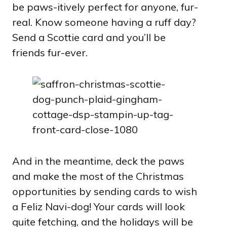
be paws-itively perfect for anyone, fur-
real. Know someone having a ruff day?
Send a Scottie card and you’ll be
friends fur-ever.
And in the meantime, deck the paws
and make the most of the Christmas
opportunities by sending cards to wish
a Feliz Navi-dog! Your cards will look
quite fetching, and the holidays will be