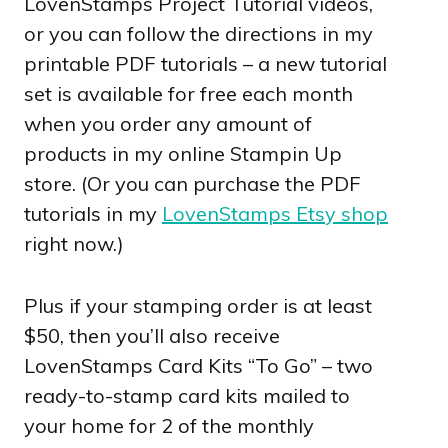
LovenStamps Project Tutorial videos,
or you can follow the directions in my
printable PDF tutorials – a new tutorial
set is available for free each month
when you order any amount of
products in my online Stampin Up
store. (Or you can purchase the PDF
tutorials in my
LovenStamps Etsy shop
right now.)
Plus if your stamping order is at least
$50, then you’ll also receive
LovenStamps Card Kits “To Go” – two
ready-to-stamp card kits mailed to
your home for 2 of the monthly