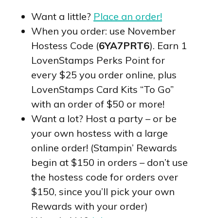
Want a little?
Place an order!
When you order: use November
Hostess Code (
6YA7PRT6
). Earn 1
LovenStamps Perks Point for
every $25 you order online, plus
LovenStamps Card Kits “To Go”
with an order of $50 or more!
Want a lot? Host a party – or be
your own hostess with a large
online order! (Stampin’ Rewards
begin at $150 in orders – don’t use
the hostess code for orders over
$150, since you’ll pick your own
Rewards with your order)