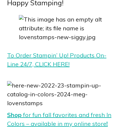
Happy Stamping!
To Order Stampin’ Up! Products On-
Line 24/7, CLICK HERE!
Shop
for fun fall favorites and fresh In
Colors – available in my online store
!