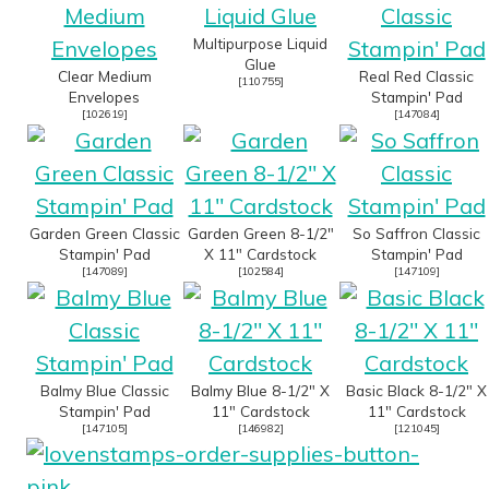
Multipurpose Liquid
Glue
Clear Medium
Real Red Classic
[
110755
]
Envelopes
Stampin' Pad
[
102619
]
[
147084
]
Garden Green Classic
Garden Green 8-1/2"
So Saffron Classic
Stampin' Pad
X 11" Cardstock
Stampin' Pad
[
147089
]
[
102584
]
[
147109
]
Balmy Blue Classic
Balmy Blue 8-1/2" X
Basic Black 8-1/2" X
Stampin' Pad
11" Cardstock
11" Cardstock
[
147105
]
[
146982
]
[
121045
]