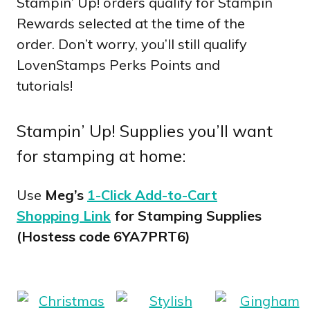
Stampin’ Up! orders qualify for Stampin
Rewards selected at the time of the
order. Don’t worry, you’ll still qualify
LovenStamps Perks Points and
tutorials!
Stampin’ Up! Supplies you’ll want
for stamping at home:
Use
Meg’s
1-Click Add-to-Cart
Shopping Link
for Stamping Supplies
(Hostess code 6YA7PRT6)