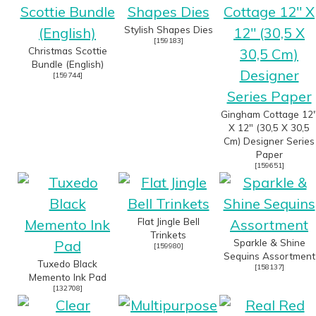
Stylish Shapes Dies
[
159183
]
Christmas Scottie
Bundle (English)
[
159744
]
Gingham Cottage 12
X 12" (30,5 X 30,5
Cm) Designer Series
Paper
[
159651
]
Flat Jingle Bell
Trinkets
Sparkle & Shine
[
159980
]
Sequins Assortment
Tuxedo Black
[
158137
]
Memento Ink Pad
[
132708
]