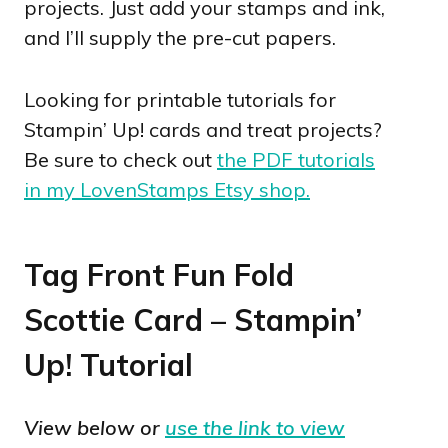
projects. Just add your stamps and ink,
and I’ll supply the pre-cut papers.
Looking for printable tutorials for
Stampin’ Up! cards and treat projects?
Be sure to check out
the PDF tutorials
in my LovenStamps Etsy shop.
Tag Front Fun Fold
Scottie Card – Stampin’
Up! Tutorial
View below or
use the link to view