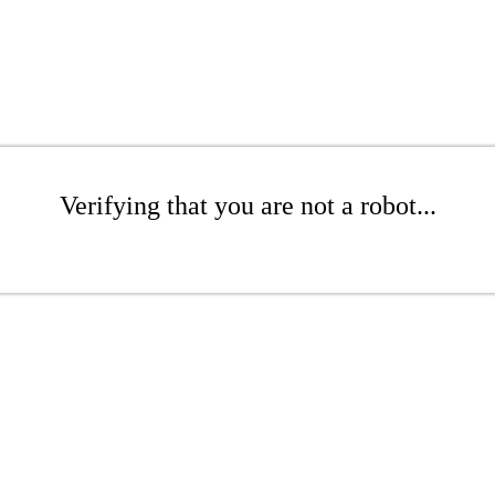
Verifying that you are not a robot...