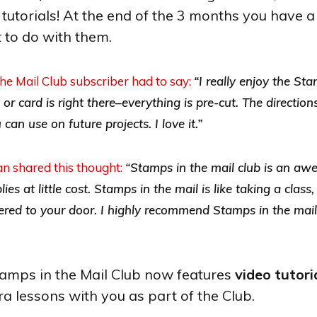
tutorials! At the end of the 3 months you have a
 to do with them.
e Mail Club subscriber had to say:
“I really enjoy the Sta
r card is right there–everything is pre-cut. The direction
an use on future projects. I love it.”
n shared this thought:
“Stamps in the mail club is an a
es at little cost. Stamps in the mail is like taking a class
vered to your door. I highly recommend Stamps in the mail
tamps in the Mail Club now features
video tutori
ra lessons with you as part of the Club.