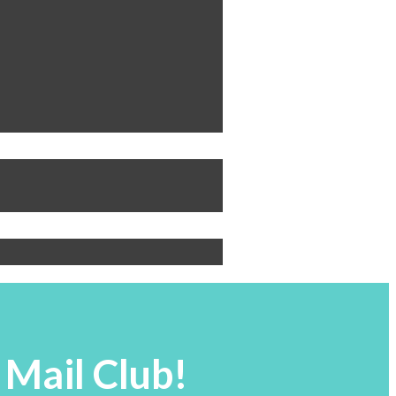
 Mail Club!