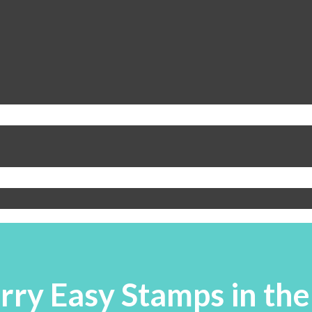
rry Easy Stamps in the