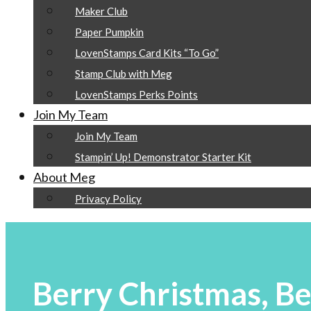
Maker Club
Paper Pumpkin
LovenStamps Card Kits “To Go”
Stamp Club with Meg
LovenStamps Perks Points
Join My Team
Join My Team
Stampin’ Up! Demonstrator Starter Kit
About Meg
Privacy Policy
Berry Christmas, Be