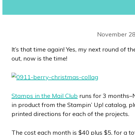
November 28
It’s that time again! Yes, my next round of t
out, now is the time!
Stamps in the Mail Club
runs for 3 months–
in product from the Stampin’ Up! catalog, pl
printed directions for each of the projects.
The cost each month is $40 plus $5, for a to