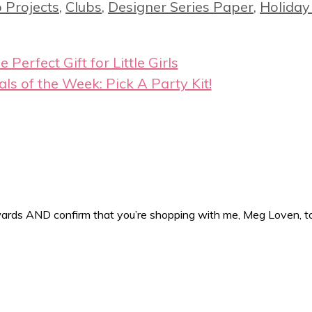
 Projects
,
Clubs
,
Designer Series Paper
,
Holiday
e Perfect Gift for Little Girls
als of the Week: Pick A Party Kit!
ewards AND confirm that you’re shopping with me, Meg Loven, 