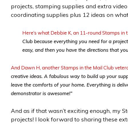
projects, stamping supplies and extra video 
coordinating supplies plus 12 ideas on what
Here’s what Debbie K, an 11-round Stamps in th
Club because everything you need for a project o
easy, and then you have the directions that you c
And Dawn H, another Stamps in the Mail Club vetera
creative ideas. A fabulous way to build up your suppli
leave the comforts of your home. Everything is deli
demonstrator is awesome!”
And as if that wasn’t exciting enough, my S
projects! I look forward to sharing these ext