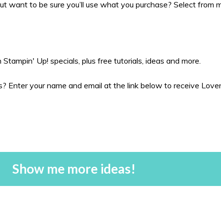
t want to be sure you’ll use what you purchase? Select from my
Stampin' Up! specials, plus free tutorials, ideas and more.
 Enter your name and email at the link below to receive Love
Show me more ideas!