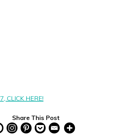
/7, CLICK HERE!
Share This Post