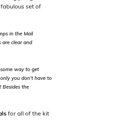
 fabulous set of
mps in the Mail
s are clear and
wesome way to get
, only you don’t have to
! Besides the
als
for all of the kit