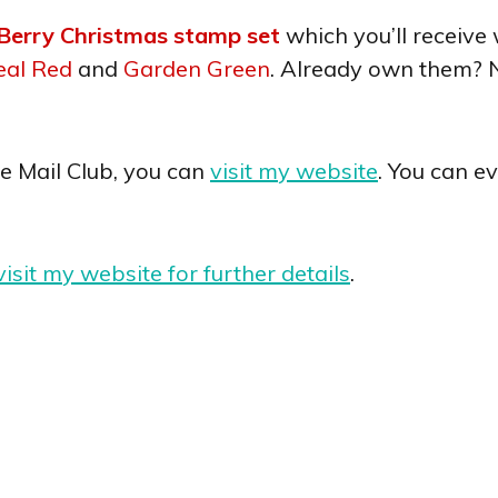
Berry Christmas stamp set
which you’ll receiv
eal Red
and
Garden Green
. Already own them? 
he Mail Club, you can
visit my website
. You can e
visit my website for further details
.