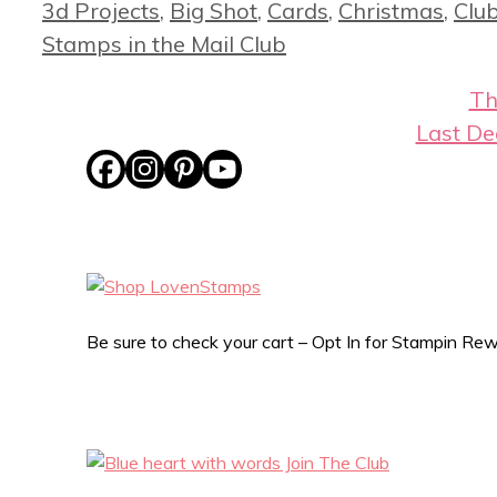
Categories
3d Projects
,
Big Shot
,
Cards
,
Christmas
,
Club
Stamps in the Mail Club
Th
Last De
Be sure to check your cart – Opt In for Stampin R