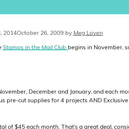
, 2014
October 26, 2009
by
Meg Loven
he
Stamps in the Mail Club
begins in November, so i
November, December and January, and each mont
us pre-cut supplies for 4 projects AND Exclusive
tal of $45 each month. That’s a great deal, cons