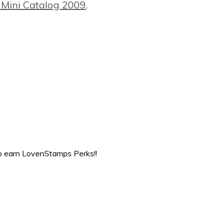
 Mini Catalog 2009
,
to earn LovenStamps Perks!!