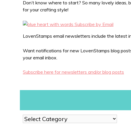
Don’t know where to start? So many lovely ideas, bu
for your crafting style!
LovenStamps email newsletters include the latest in 
Want notifications for new LovenStamps blog posts?
your email inbox.
Subscribe here for newsletters and/or blog posts
Show
me