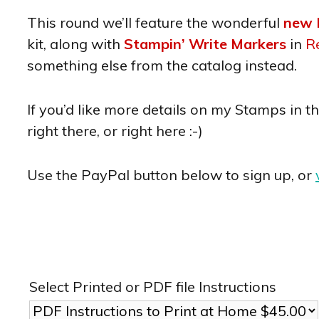
This round we’ll feature the wonderful
new 
kit, along with
Stampin’ Write Markers
in
R
something else from the catalog instead.
If you’d like more details on my Stamps in t
right there, or right here :-)
Use the PayPal button below to sign up, or
Select Printed or PDF file Instructions