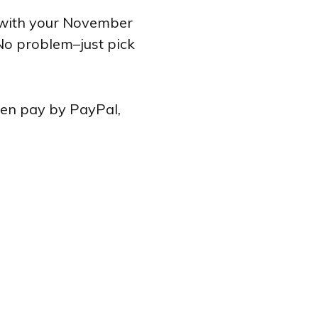
e with your November
No problem–just pick
ven pay by PayPal,