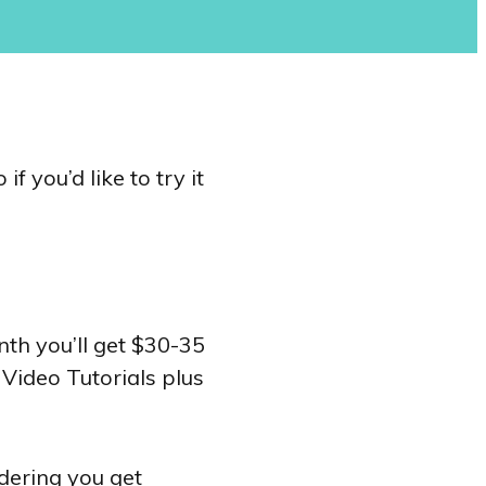
f you’d like to try it
h you’ll get $30-35
 Video Tutorials plus
idering you get