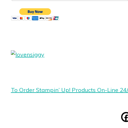
To Order Stampin’ Up! Products On-Line 24