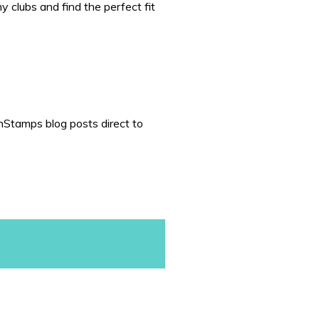
 clubs and find the perfect fit
nStamps blog posts direct to