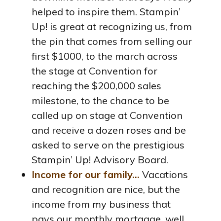
helped to inspire them. Stampin’
Up! is great at recognizing us, from
the pin that comes from selling our
first $1000, to the march across
the stage at Convention for
reaching the $200,000 sales
milestone, to the chance to be
called up on stage at Convention
and receive a dozen roses and be
asked to serve on the prestigious
Stampin’ Up! Advisory Board.
Income for our family…
Vacations
and recognition are nice, but the
income from my business that
pays our monthly mortgage, well,