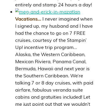
entirely and stamp 24 hours a day!
Vacations…
I never imagined when
I signed up, my husband and I have
had the chance to go on 7 FREE
cruises, courtesy of the Stampin’
Up! incentive trip program…
Alaska, the Western Caribbean,
Mexican Riviera, Panama Canal,
Bermuda, Hawaii and next year is
the Southern Caribbean. We’re
talking 7 or 8 day cruises, with paid
airfare, fabulous veranda suite
cabins and gratuities included! Let
me just point out that we wouldn’t