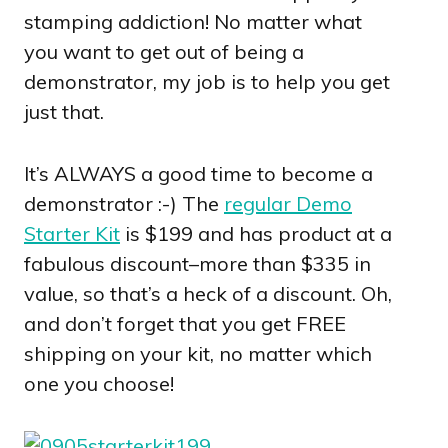
stamping addiction! No matter what
you want to get out of being a
demonstrator, my job is to help you get
just that.
It’s ALWAYS a good time to become a
demonstrator :-) The
regular Demo
Starter Kit
is $199 and has product at a
fabulous discount–more than $335 in
value, so that’s a heck of a discount. Oh,
and don’t forget that you get FREE
shipping on your kit, no matter which
one you choose!