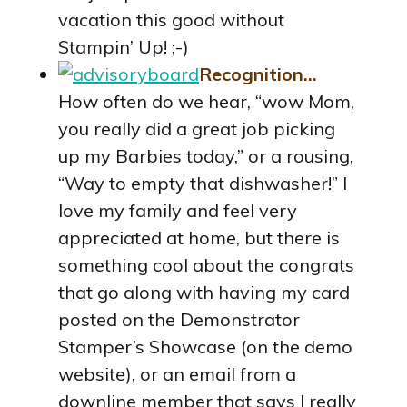
vacation this good without
Stampin’ Up! ;-)
Recognition…
How often do we hear, “wow Mom,
you really did a great job picking
up my Barbies today,” or a rousing,
“Way to empty that dishwasher!” I
love my family and feel very
appreciated at home, but there is
something cool about the congrats
that go along with having my card
posted on the Demonstrator
Stamper’s Showcase (on the demo
website), or an email from a
downline member that says I really