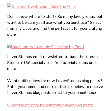
Don’t know where to start? So many lovely ideas, but
want to be sure you’ll use what you purchase? Select
from my clubs and find the perfect fit for your crafting
style!
LovenStamps email newsletters include the latest in
Stampin' Up! specials, plus free tutorials, ideas and
more.
Want notifications for new LovenStamps blog posts?
Enter your name and email at the link below to receive
LovenStamps blog posts direct to your email inbox.
Subscribe here for newsletters and/or blog posts