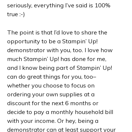
seriously, everything I’ve said is 100%
true :-)
The point is that I’d love to share the
opportunity to be a Stampin’ Up!
demonstrator with you, too. I love how
much Stampin’ Up! has done for me,
and I know being part of Stampin’ Up!
can do great things for you, too–
whether you choose to focus on
ordering your own supplies at a
discount for the next 6 months or
decide to pay a monthly household bill
with your income. Or hey, being a
demonstrator can at least support your