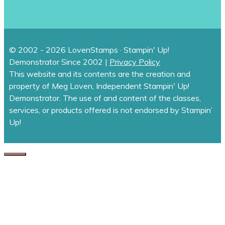
© 2002 - 2026 LovenStamps · Stampin' Up!
Demonstrator Since 2002 |
Privacy Policy
This website and its contents are the creation and
property of Meg Loven, Independent Stampin' Up!
Demonstrator. The use of and content of the classes,
services, or products offered is not endorsed by Stampin’
Up!
CLOSE