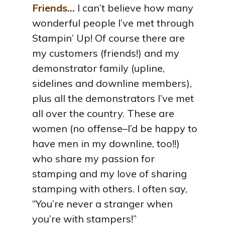
Friends…
I can’t believe how many
wonderful people I’ve met through
Stampin’ Up! Of course there are
my customers (friends!) and my
demonstrator family (upline,
sidelines and downline members),
plus all the demonstrators I’ve met
all over the country. These are
women (no offense–I’d be happy to
have men in my downline, too!!)
who share my passion for
stamping and my love of sharing
stamping with others. I often say,
“You’re never a stranger when
you’re with stampers!”