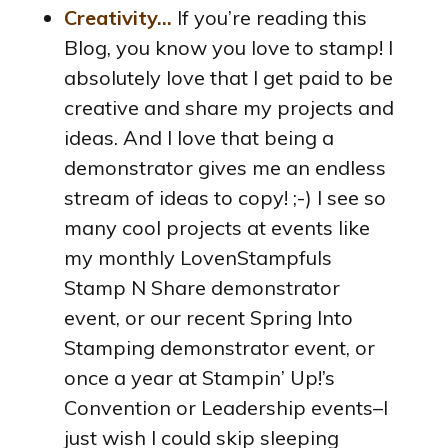
Creativity…
If you’re reading this
Blog, you know you love to stamp! I
absolutely love that I get paid to be
creative and share my projects and
ideas. And I love that being a
demonstrator gives me an endless
stream of ideas to copy! ;-) I see so
many cool projects at events like
my monthly LovenStampfuls
Stamp N Share demonstrator
event, or our recent Spring Into
Stamping demonstrator event, or
once a year at Stampin’ Up!’s
Convention or Leadership events–I
just wish I could skip sleeping