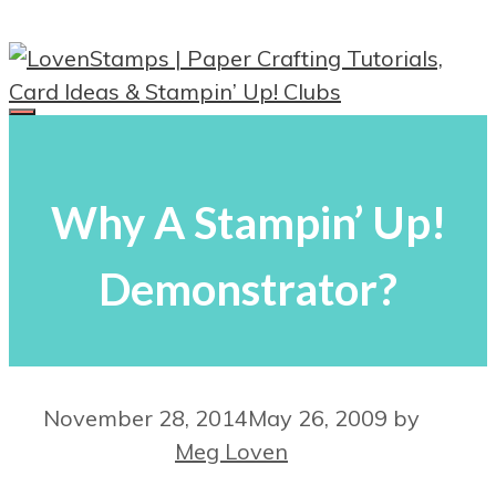
Skip
to
content
Menu
Why A Stampin’ Up!
Demonstrator?
November 28, 2014
May 26, 2009
by
Meg Loven