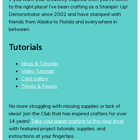
to the right place! I’ve been crafting as a Stampin’ Up!
Demonstrator since 2002 and have stamped with
friends from Alaska to Florida and everywhere in
between.
Tutorials
Ideas & Tutorials
Video Tutorials
Card Gallery
Treats & Favors
No more struggling with missing supplies or lack of
ideas! Join the Club that has inspired crafters for over
14 years!
Take your paper crafting to the next level
with featured project tutorials, supplies, and
instructions at your fingertips.