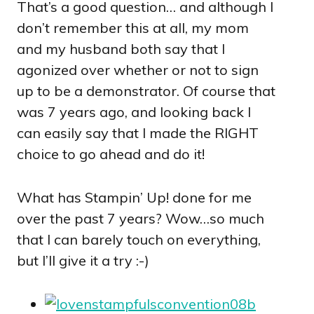
That’s a good question… and although I
don’t remember this at all, my mom
and my husband both say that I
agonized over whether or not to sign
up to be a demonstrator. Of course that
was 7 years ago, and looking back I
can easily say that I made the RIGHT
choice to go ahead and do it!
What has Stampin’ Up! done for me
over the past 7 years? Wow…so much
that I can barely touch on everything,
but I’ll give it a try :-)