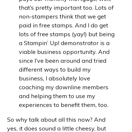
that’s pretty important too. Lots of
non-stampers think that we get
paid in free stamps. And I do get
lots of free stamps (yay!) but being
a Stampin’ Up! demonstrator is a
viable business opportunity. And
since I’ve been around and tried
different ways to build my
business, I absolutely love
coaching my downline members
and helping them to use my
experiences to benefit them, too.
So why talk about all this now? And
yes, it does sound a little cheesy, but