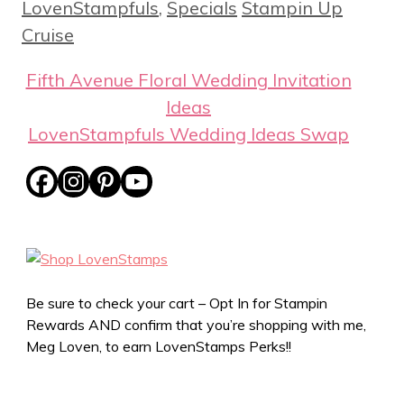
Categories
Tags
LovenStampfuls
,
Specials
Stampin Up
Cruise
Fifth Avenue Floral Wedding Invitation
Ideas
LovenStampfuls Wedding Ideas Swap
Be sure to check your cart – Opt In for Stampin
Rewards AND confirm that you’re shopping with me,
Meg Loven, to earn LovenStamps Perks!!