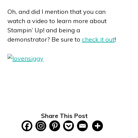
Oh, and did I mention that you can
watch a video to learn more about
Stampin’ Up! and being a
demonstrator? Be sure to
check it out
!
Share This Post