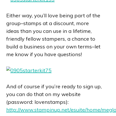
Either way, you’ll love being part of the
group–stamps at a discount, more
ideas than you can use in a lifetime,
friendly fellow stampers, a chance to
build a business on your own terms–let
me know if you have questions!
And of course if you’re ready to sign up,
you can do that on my website
(password: lovenstamps):
http://www.stampinup.net/esuite/home/meglo