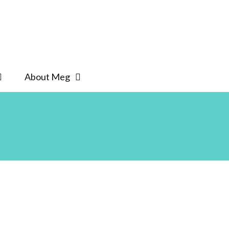
About Meg