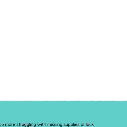
o more struggling with missing supplies or lack