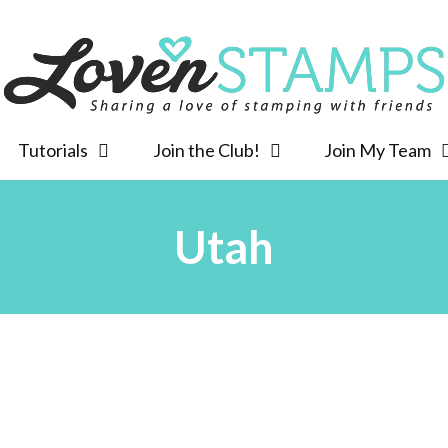
Tutorials
Join the Club!
Join My Team
Utah