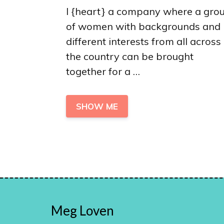
I {heart} a company where a gro
of women with backgrounds and
different interests from all across
the country can be brought
together for a …
SHOW ME
Meg Loven