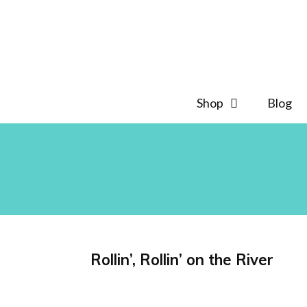
Skip
to
content
Shop
Blog
Rollin’, Rollin’ on the River