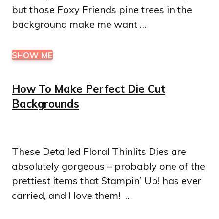
but those Foxy Friends pine trees in the
background make me want …
SHOW ME
How To Make Perfect Die Cut
Backgrounds
These Detailed Floral Thinlits Dies are
absolutely gorgeous – probably one of the
prettiest items that Stampin’ Up! has ever
carried, and I love them! …