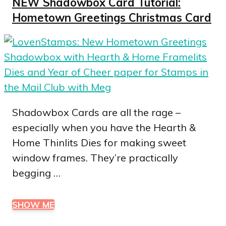
NEW Shadowbox Card Tutorial:
Hometown Greetings Christmas Card
Shadowbox Cards are all the rage –
especially when you have the Hearth &
Home Thinlits Dies for making sweet
window frames. They’re practically
begging …
SHOW ME