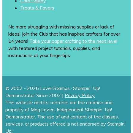
Card Gallery
Treats & Favors
No more struggling with missing supplies or lack of
ideas! Join the Club that has inspired crafters for over
14 years!
Take your paper crafting to the next level
with featured project tutorials, supplies, and
instructions at your fingertips.
© 2002 - 2026 LovenStamps · Stampin' Up!
Demonstrator Since 2002 |
Privacy Policy
This website and its contents are the creation and
property of Meg Loven, Independent Stampin' Up!
Demonstrator. The use of and content of the classes,
services, or products offered is not endorsed by Stampin’
Up!