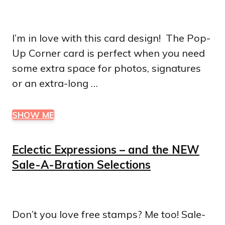
I’m in love with this card design! The Pop-
Up Corner card is perfect when you need
some extra space for photos, signatures
or an extra-long …
SHOW ME
Eclectic Expressions – and the NEW
Sale-A-Bration Selections
Don’t you love free stamps? Me too! Sale-