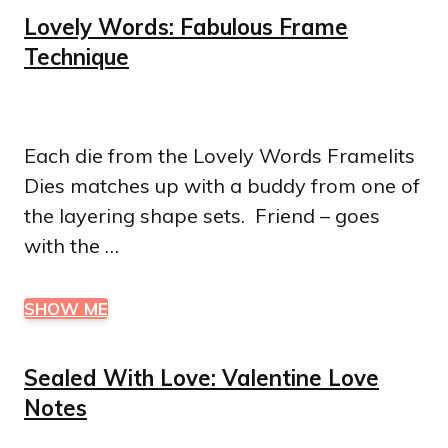
Lovely Words: Fabulous Frame
Technique
Each die from the Lovely Words Framelits
Dies matches up with a buddy from one of
the layering shape sets. Friend – goes
with the …
SHOW ME
Sealed With Love: Valentine Love
Notes