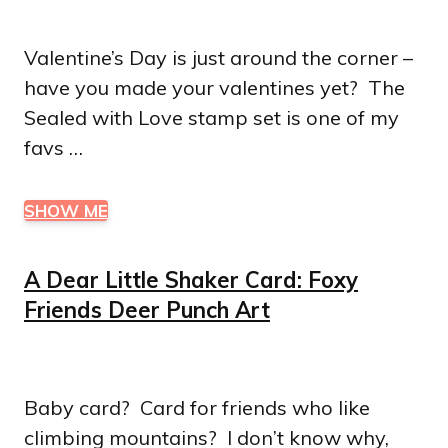
Valentine’s Day is just around the corner –
have you made your valentines yet? The
Sealed with Love stamp set is one of my
favs …
SHOW ME
A Dear Little Shaker Card: Foxy
Friends Deer Punch Art
Baby card? Card for friends who like
climbing mountains? I don’t know why,