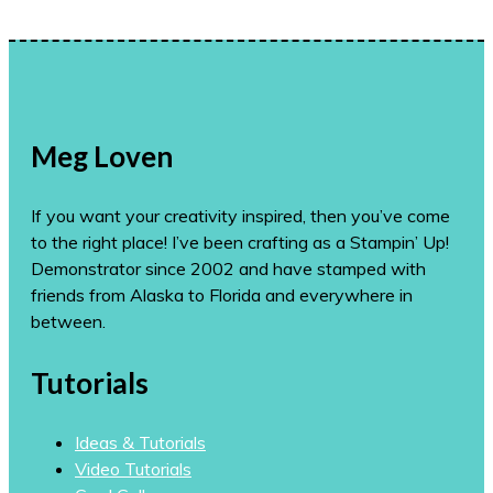
Meg Loven
If you want your creativity inspired, then you’ve come
to the right place! I’ve been crafting as a Stampin’ Up!
Demonstrator since 2002 and have stamped with
friends from Alaska to Florida and everywhere in
between.
Tutorials
Ideas & Tutorials
Video Tutorials