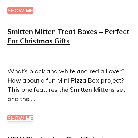
SHOW ME
Smitten Mitten Treat Boxes – Perfect
For Christmas Gifts
What’s black and white and red all over?
How about a fun Mini Pizza Box project?
This one features the Smitten Mittens set
and the …
SHOW ME