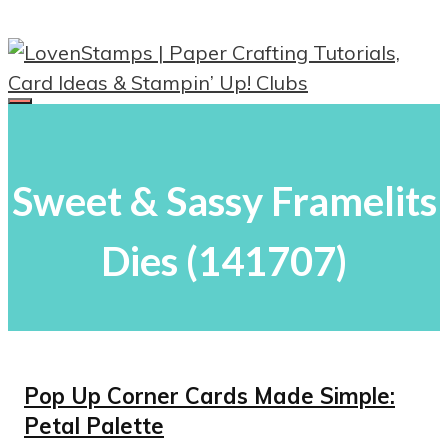
Skip
to
content
Menu
Sweet & Sassy Framelits
Dies (141707)
Pop Up Corner Cards Made Simple:
Petal Palette