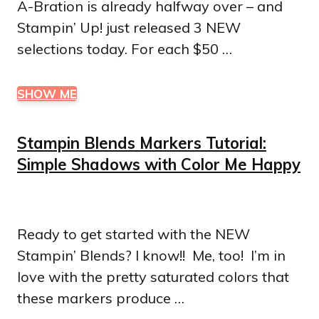
A-Bration is already halfway over – and
Stampin’ Up! just released 3 NEW
selections today. For each $50 …
SHOW ME
Stampin Blends Markers Tutorial:
Simple Shadows with Color Me Happy
Ready to get started with the NEW
Stampin’ Blends? I know!! Me, too! I’m in
love with the pretty saturated colors that
these markers produce …