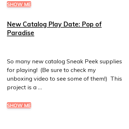
SHOW ME
New Catalog Play Date: Pop of
Paradise
So many new catalog Sneak Peek supplies
for playing! (Be sure to check my
unboxing video to see some of them!) This
project is a …
SHOW ME