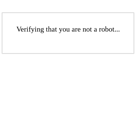
Verifying that you are not a robot...