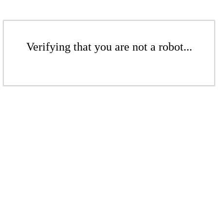
Verifying that you are not a robot...