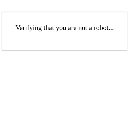
Verifying that you are not a robot...