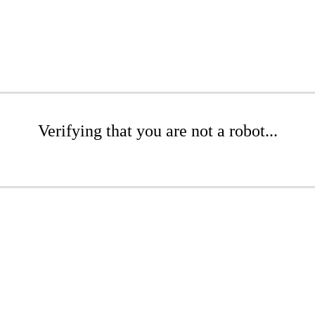
Verifying that you are not a robot...