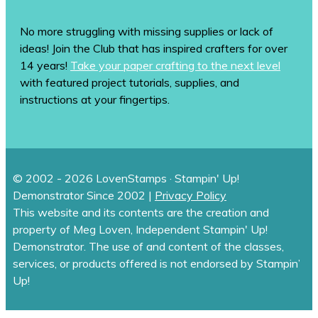
No more struggling with missing supplies or lack of
ideas! Join the Club that has inspired crafters for over
14 years!
Take your paper crafting to the next level
with featured project tutorials, supplies, and
instructions at your fingertips.
© 2002 - 2026 LovenStamps · Stampin' Up!
Demonstrator Since 2002 |
Privacy Policy
This website and its contents are the creation and
property of Meg Loven, Independent Stampin' Up!
Demonstrator. The use of and content of the classes,
services, or products offered is not endorsed by Stampin’
Up!