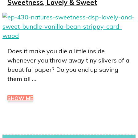
Sweetness, Lovely & Sweet
Does it make you die a little inside
whenever you throw away tiny slivers of a
beautiful paper? Do you end up saving
them all …
SHOW ME