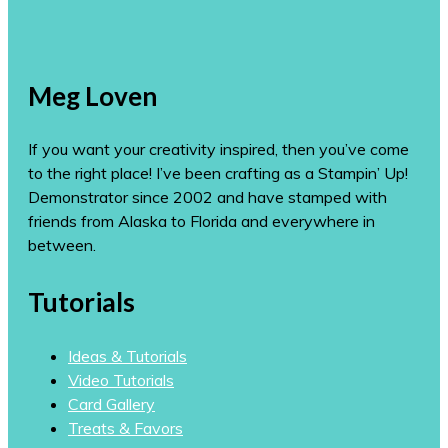
Meg Loven
If you want your creativity inspired, then you’ve come
to the right place! I’ve been crafting as a Stampin’ Up!
Demonstrator since 2002 and have stamped with
friends from Alaska to Florida and everywhere in
between.
Tutorials
Ideas & Tutorials
Video Tutorials
Card Gallery
Treats & Favors