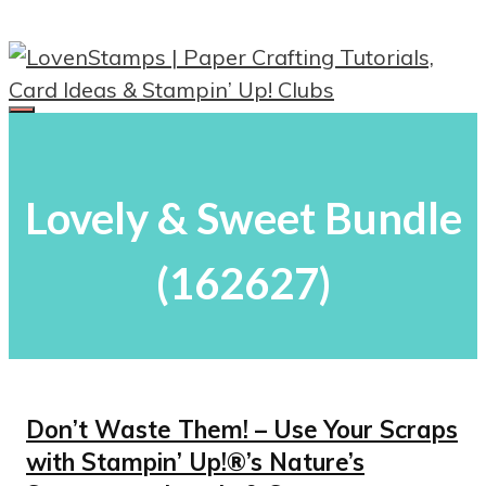
Skip
to
content
Menu
Lovely & Sweet Bundle
(162627)
Don’t Waste Them! – Use Your Scraps
with Stampin’ Up!®’s Nature’s