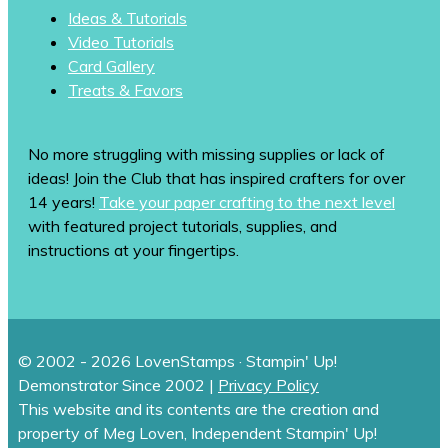
Ideas & Tutorials
Video Tutorials
Card Gallery
Treats & Favors
No more struggling with missing supplies or lack of
ideas! Join the Club that has inspired crafters for over
14 years!
Take your paper crafting to the next level
with featured project tutorials, supplies, and
instructions at your fingertips.
© 2002 - 2026 LovenStamps · Stampin' Up!
Demonstrator Since 2002 |
Privacy Policy
This website and its contents are the creation and
property of Meg Loven, Independent Stampin' Up!