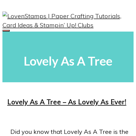
Skip
to
content
Menu
Lovely As A Tree
Lovely As A Tree – As Lovely As Ever!
Did you know that Lovely As A Tree is the