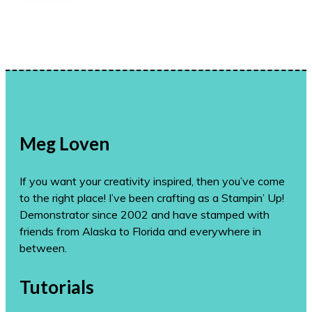
Meg Loven
If you want your creativity inspired, then you’ve come
to the right place! I’ve been crafting as a Stampin’ Up!
Demonstrator since 2002 and have stamped with
friends from Alaska to Florida and everywhere in
between.
Tutorials