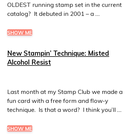
OLDEST running stamp set in the current
catalog? It debuted in 2001 – a …
SHOW ME
New Stampin’ Technique: Misted
Alcohol Resist
Last month at my Stamp Club we made a
fun card with a free form and flow-y
technique. Is that a word? I think you’ll …
SHOW ME