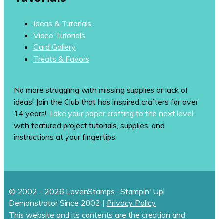
Ideas & Tutorials
Video Tutorials
Card Gallery
Treats & Favors
No more struggling with missing supplies or lack of
ideas! Join the Club that has inspired crafters for over
14 years!
Take your paper crafting to the next level
with featured project tutorials, supplies, and
instructions at your fingertips.
© 2002 - 2026 LovenStamps · Stampin' Up!
Demonstrator Since 2002 |
Privacy Policy
This website and its contents are the creation and