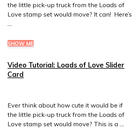
the little pick-up truck from the Loads of
Love stamp set would move? It can! Here’s
…
SHOW ME
Video Tutorial: Loads of Love Slider
Card
Ever think about how cute it would be if
the little pick-up truck from the Loads of
Love stamp set would move? This is a …