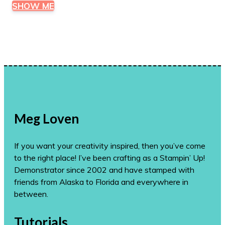
SHOW ME
Meg Loven
If you want your creativity inspired, then you’ve come
to the right place! I’ve been crafting as a Stampin’ Up!
Demonstrator since 2002 and have stamped with
friends from Alaska to Florida and everywhere in
between.
Tutorials