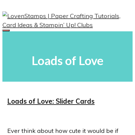
Skip
to
content
Menu
Loads of Love
Loads of Love: Slider Cards
Ever think about how cute it would be if