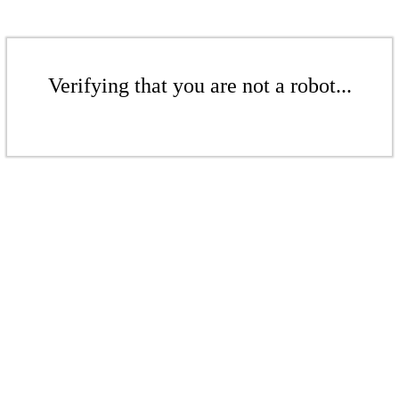
Verifying that you are not a robot...