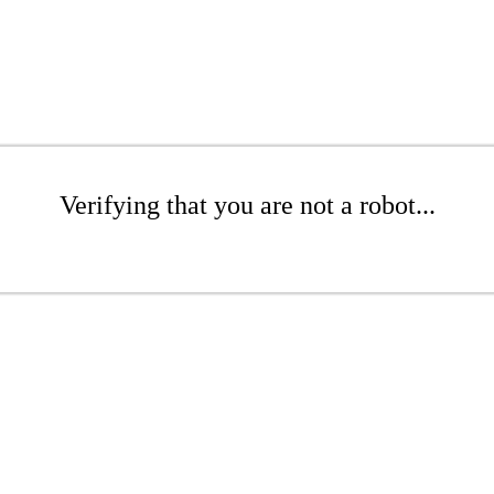
Verifying that you are not a robot...