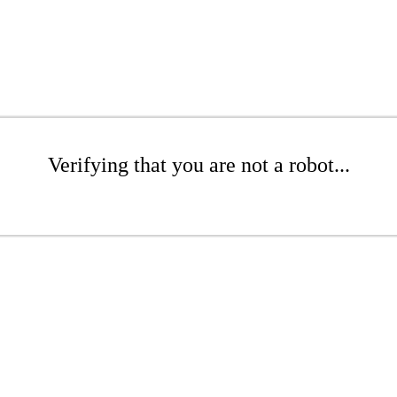
Verifying that you are not a robot...