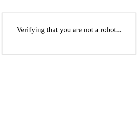
Verifying that you are not a robot...