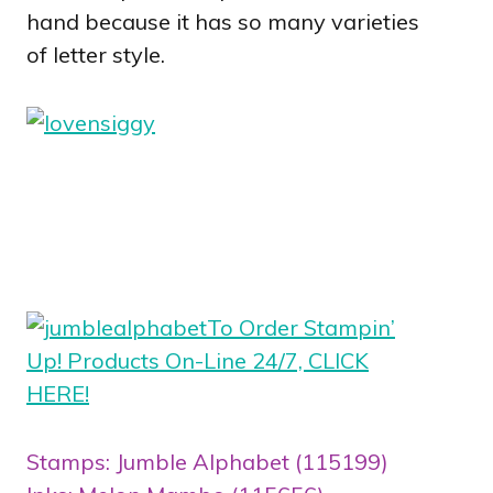
hand because it has so many varieties
of letter style.
To Order Stampin’
Up! Products On-Line 24/7, CLICK
HERE!
Stamps: Jumble Alphabet (115199)