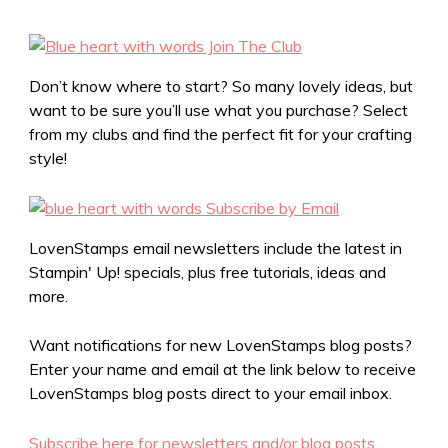
Don’t know where to start? So many lovely ideas, but
want to be sure you’ll use what you purchase? Select
from my clubs and find the perfect fit for your crafting
style!
LovenStamps email newsletters include the latest in
Stampin' Up! specials, plus free tutorials, ideas and
more.
Want notifications for new LovenStamps blog posts?
Enter your name and email at the link below to receive
LovenStamps blog posts direct to your email inbox.
Subscribe here for newsletters and/or blog posts