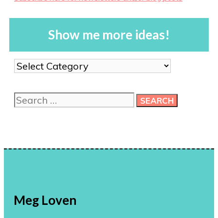
Show me more ideas!
Show
me
more
Search
ideas!
for:
Meg Loven