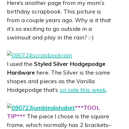
Here’s another page from my mom’s
birthday scrapbook. This picture is
from a couple years ago. Why is it that
it’s so exciting to go outside in a
swimsuit and play in the rain? :-)
I used the
Styled Silver Hodgepodge
Hardware
here. The Silver is the same
shapes and pieces as the Vanilla
Hodgepodge that’s
on sale this week
.
***TOOL
TIP***
The piece I chose is the square
frame, which normally has 2 brackets–