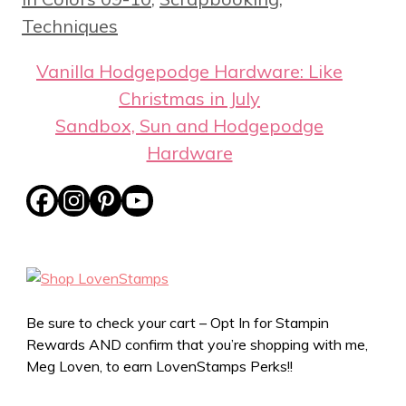
Techniques
Vanilla Hodgepodge Hardware: Like
Christmas in July
Sandbox, Sun and Hodgepodge
Hardware
Be sure to check your cart – Opt In for Stampin
Rewards AND confirm that you’re shopping with me,
Meg Loven, to earn LovenStamps Perks!!