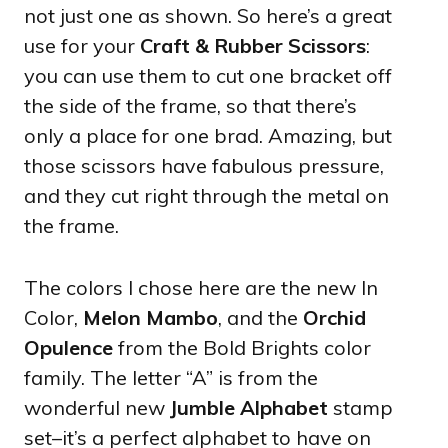
not just one as shown. So here’s a great
use for your
Craft & Rubber Scissors
:
you can use them to cut one bracket off
the side of the frame, so that there’s
only a place for one brad. Amazing, but
those scissors have fabulous pressure,
and they cut right through the metal on
the frame.
The colors I chose here are the new In
Color,
Melon Mambo
, and the
Orchid
Opulence
from the Bold Brights color
family. The letter “A” is from the
wonderful new
Jumble Alphabet
stamp
set–it’s a perfect alphabet to have on