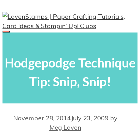
Skip
to
content
Menu
Hodgepodge Technique
Tip: Snip, Snip!
November 28, 2014
July 23, 2009
by
Meg Loven