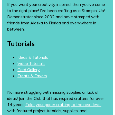
If you want your creativity inspired, then you’ve come
to the right place! I’ve been crafting as a Stampin’ Up!
Demonstrator since 2002 and have stamped with
friends from Alaska to Florida and everywhere in
between.
Tutorials
Ideas & Tutorials
Video Tutorials
Card Gallery
Treats & Favors
No more struggling with missing supplies or lack of
ideas! Join the Club that has inspired crafters for over
14 years!
Take your paper crafting to the next level
with featured project tutorials, supplies, and