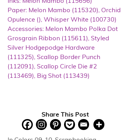
Inks: Melon Mambo (115656)
Paper: Melon Mambo (115320), Orchid
Opulence (), Whisper White (100730)
Accessories: Melon Mambo Polka Dot
Grosgrain Ribbon (115611), Styled
Silver Hodgepodge Hardware
(111325), Scallop Border Punch
(112091), Scallop Circle Die #2
(113469), Big Shot (113439)
Share This Post
Categories
In Colors 09-10
,
Scrapbooking
,