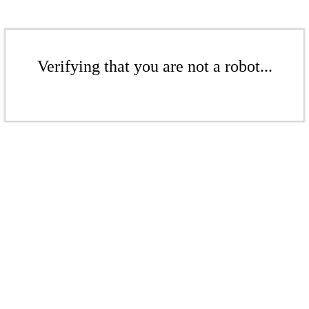
Verifying that you are not a robot...