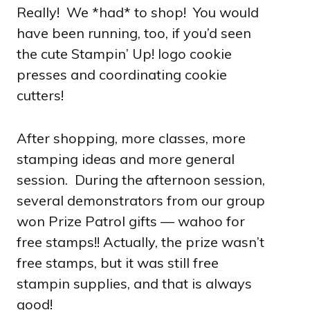
Really! We *had* to shop! You would
have been running, too, if you’d seen
the cute Stampin’ Up! logo cookie
presses and coordinating cookie
cutters!
After shopping, more classes, more
stamping ideas and more general
session. During the afternoon session,
several demonstrators from our group
won Prize Patrol gifts — wahoo for
free stamps!! Actually, the prize wasn’t
free stamps, but it was still free
stampin supplies, and that is always
good!