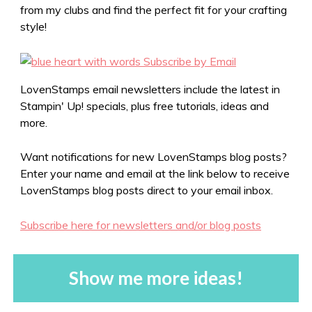
from my clubs and find the perfect fit for your crafting
style!
LovenStamps email newsletters include the latest in
Stampin' Up! specials, plus free tutorials, ideas and
more.
Want notifications for new LovenStamps blog posts?
Enter your name and email at the link below to receive
LovenStamps blog posts direct to your email inbox.
Subscribe here for newsletters and/or blog posts
Show me more ideas!