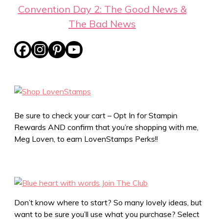
Convention Day 2: The Good News &
The Bad News
Be sure to check your cart – Opt In for Stampin
Rewards AND confirm that you’re shopping with me,
Meg Loven, to earn LovenStamps Perks!!
Don’t know where to start? So many lovely ideas, but
want to be sure you’ll use what you purchase? Select