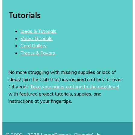
Tutorials
Ideas & Tutorials
Video Tutorials
Card Gallery
Treats & Favors
No more struggling with missing supplies or lack of
ideas! Join the Club that has inspired crafters for over
14 years!
Take your paper crafting to the next level
with featured project tutorials, supplies, and
instructions at your fingertips.
© 2002 - 2026 LovenStamps · Stampin' Up!