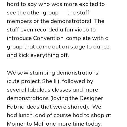
hard to say who was more excited to
see the other group — the staff
members or the demonstrators! The
staff even recorded a fun video to
introduce Convention, complete with a
group that came out on stage to dance
and kick everything off.
We saw stamping demonstrations
(cute project, Shelli!), followed by
several fabulous classes and more
demonstrations (loving the Designer
Fabric ideas that were shared). We
had lunch, and of course had to shop at
Momento Mall one more time today.