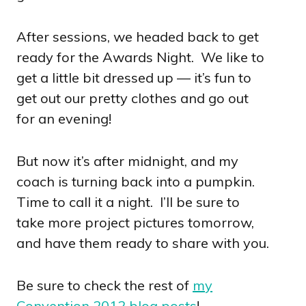
After sessions, we headed back to get
ready for the Awards Night. We like to
get a little bit dressed up — it’s fun to
get out our pretty clothes and go out
for an evening!
But now it’s after midnight, and my
coach is turning back into a pumpkin.
Time to call it a night. I’ll be sure to
take more project pictures tomorrow,
and have them ready to share with you.
Be sure to check the rest of
my
Convention 2012 blog posts
!