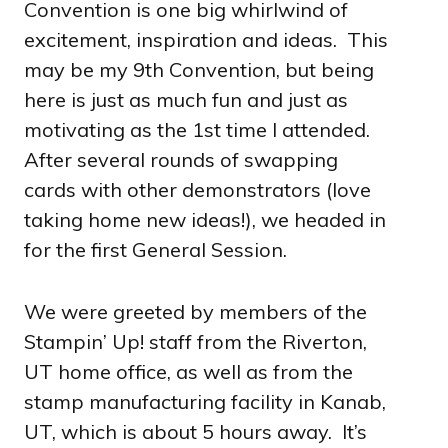
Convention is one big whirlwind of
excitement, inspiration and ideas. This
may be my 9th Convention, but being
here is just as much fun and just as
motivating as the 1st time I attended.
After several rounds of swapping
cards with other demonstrators (love
taking home new ideas!), we headed in
for the first General Session.
We were greeted by members of the
Stampin’ Up! staff from the Riverton,
UT home office, as well as from the
stamp manufacturing facility in Kanab,
UT, which is about 5 hours away. It’s