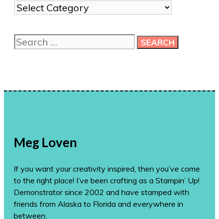
Show
me
more
Search
ideas!
for:
Meg Loven
If you want your creativity inspired, then you’ve come
to the right place! I’ve been crafting as a Stampin’ Up!
Demonstrator since 2002 and have stamped with
friends from Alaska to Florida and everywhere in
between.