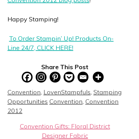
Happy Stamping!
To Order Stampin’ Up! Products On-
Line 24/7, CLICK HERE!
Share This Post
Categories
Convention
,
LovenStampfuls
,
Stamping
Tags
Opportunities
Convention
,
Convention
2012
Convention Gifts: Floral District
Designer Fabric