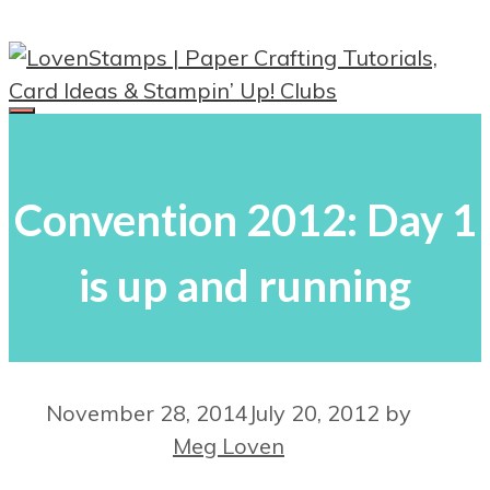
Skip
to
content
Menu
Convention 2012: Day 1
is up and running
November 28, 2014
July 20, 2012
by
Meg Loven