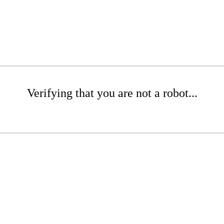
Verifying that you are not a robot...