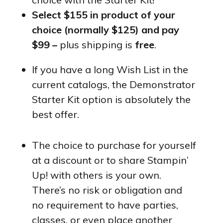
Select $155 in product of your
choice (normally $125) and pay
$99 –
plus shipping is
free
.
If you have a long Wish List in the
current catalogs, the Demonstrator
Starter Kit option is absolutely the
best offer.
The choice to purchase for yourself
at a discount or to share Stampin’
Up! with others is your own.
There’s no risk or obligation and
no requirement to have parties,
classes, or even place another