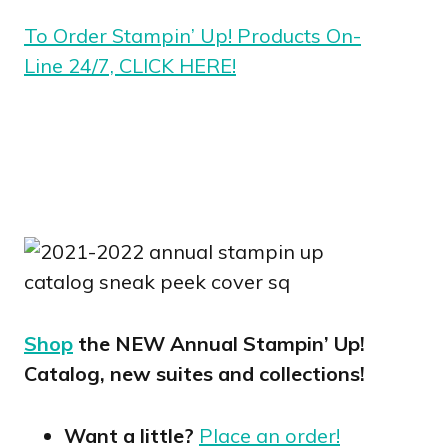
To Order Stampin’ Up! Products On-
Line 24/7, CLICK HERE!
Shop
the NEW Annual Stampin’ Up!
Catalog, new suites and collections!
Want a little?
Place an order!