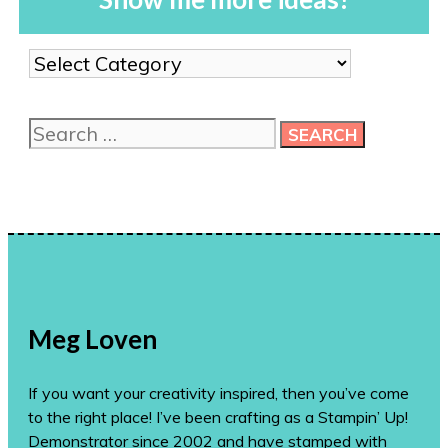
Show
me
more
Search
ideas!
for:
Meg Loven
If you want your creativity inspired, then you’ve come
to the right place! I’ve been crafting as a Stampin’ Up!
Demonstrator since 2002 and have stamped with