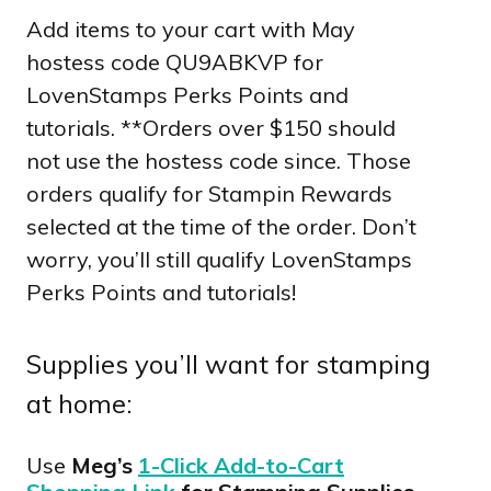
Add items to your cart with May
hostess code QU9ABKVP for
LovenStamps Perks Points and
tutorials. **Orders over $150 should
not use the hostess code since. Those
orders qualify for Stampin Rewards
selected at the time of the order. Don’t
worry, you’ll still qualify LovenStamps
Perks Points and tutorials!
Supplies you’ll want for stamping
at home:
Use
Meg’s
1-Click Add-to-Cart