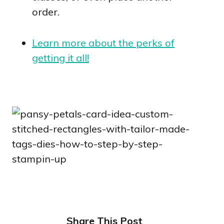
order.
Learn more about the perks of
getting it all!
Share This Post