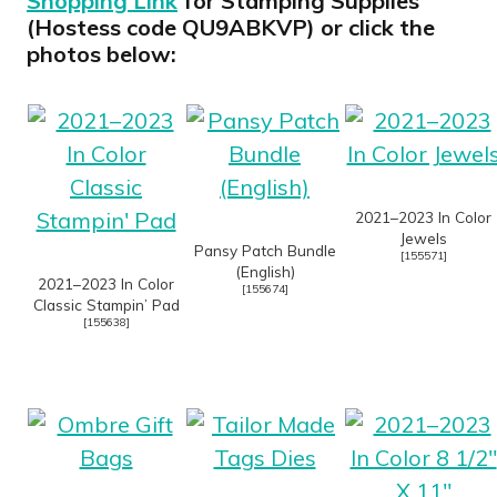
Shopping Link
for Stamping Supplies
(Hostess code QU9ABKVP) or click the
photos below:
2021–2023 In Color
Jewels
Pansy Patch Bundle
[
155571
]
(English)
2021–2023 In Color
[
155674
]
Classic Stampin’ Pad
[
155638
]