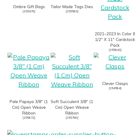
Ombre Gift Bags
Tailor Made Tags Dies
[
155479
]
[
155563
]
2021–2023 In Color 
1/2″ X 11″ Cardstock
Pack
[
155643
]
Clever Clasps
[
154564
]
Pale Papaya 3/8″ (1
Soft Succulent 3/8″ (1
Cm) Open Weave
Cm) Open Weave
Ribbon
Ribbon
[
155672
]
[
155780
]