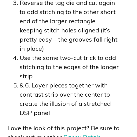
Reverse the tag die and cut again
to add stitching to the other short
end of the larger rectangle,
keeping stitch holes aligned (it’s
pretty easy – the grooves fall right
in place)
Use the same two-cut trick to add
stitching to the edges of the longer
strip
& 6. Layer pieces together with
contrast strip over the center to
create the illusion of a stretched
DSP panel
Love the look of this project? Be sure to