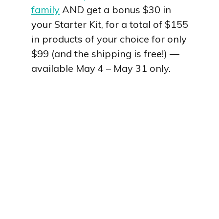
family
AND get a bonus $30 in
your Starter Kit, for a total of $155
in products of your choice for only
$99 (and the shipping is free!) —
available May 4 – May 31 only.