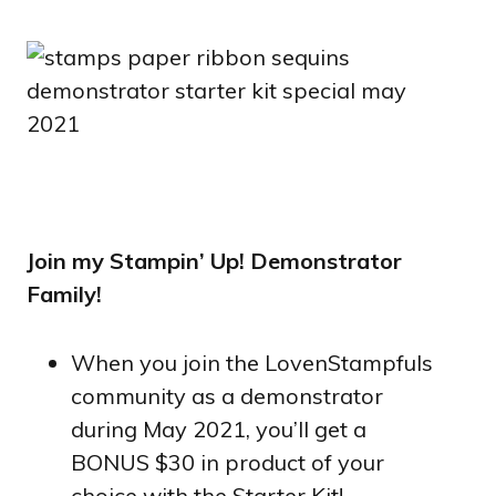
Join my Stampin’ Up! Demonstrator
Family!
When you join the LovenStampfuls
community as a demonstrator
during May 2021, you’ll get a
BONUS $30 in product of your
choice with the Starter Kit!