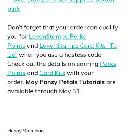
Don’t forget that your order can qualify
you for
LovenStamps Perks
Points
and
LovenStamps Card Kits “To
Go”
when you use a hostess code!
Check out the details on earning
Perks
Points
and
Card Kits
with your
order.
May Pansy Petals Tutorials
are
available through May 31.
Happy Stamping!