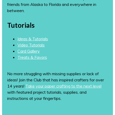
friends from Alaska to Florida and everywhere in
between.
Tutorials
Ideas & Tutorials
Video Tutorials
Card Gallery
Treats & Favors
No more struggling with missing supplies or lack of
ideas! Join the Club that has inspired crafters for over
14 years!
Take your paper crafting to the next level
with featured project tutorials, supplies, and
instructions at your fingertips.