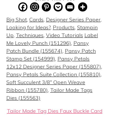
Categories
Big Shot
,
Cards
,
Designer Series Paper
,
Looking for Ideas?
,
Products
,
Stampin
Tags
Up
,
Techniques
,
Video Tutorials
Label
Me Lovely Punch (151296)
,
Pansy
Patch Bundle (155674)
,
Pansy Patch
Stamp Set (154999)
,
Pansy Petals
12x12 Designer Series Paper (155807)
,
Pansy Petals Suite Collection (155810)
,
Soft Succulent 3/8" Open Weave
Ribbon (155780)
,
Tailor Made Tags
Dies (155563)
Tailor Made Tag Dies Faux Buckle Card