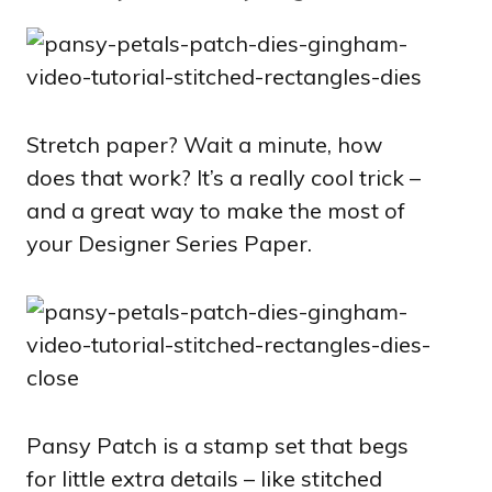
Stretch paper? Wait a minute, how
does that work? It’s a really cool trick –
and a great way to make the most of
your Designer Series Paper.
Pansy Patch is a stamp set that begs
for little extra details – like stitched