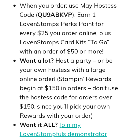
When you order: use May Hostess
Code (
QU9ABKVP
). Earn 1
LovenStamps Perks Point for
every $25 you order online, plus
LovenStamps Card Kits “To Go”
with an order of $50 or more!
Want a lot?
Host a party – or be
your own hostess with a large
online order! (Stampin’ Rewards
begin at $150 in orders – don’t use
the hostess code for orders over
$150, since you’ll pick your own
Rewards with your order)
Want it ALL?
Join my
LovenStampfuls demonstrator