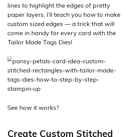
lines to highlight the edges of pretty
paper layers. I’ll teach you how to make
custom sized edges — a trick that will
come in handy for every card with the
Tailor Made Tags Dies!
See how it works?
Create Custom Stitched