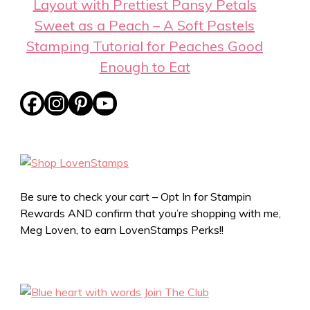
Layout with Prettiest Pansy Petals
Sweet as a Peach – A Soft Pastels
Stamping Tutorial for Peaches Good
Enough to Eat
Be sure to check your cart – Opt In for Stampin
Rewards AND confirm that you’re shopping with me,
Meg Loven, to earn LovenStamps Perks!!