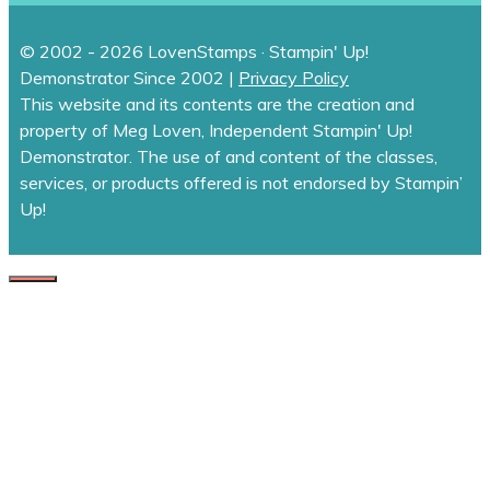
© 2002 - 2026 LovenStamps · Stampin' Up!
Demonstrator Since 2002 |
Privacy Policy
This website and its contents are the creation and
property of Meg Loven, Independent Stampin' Up!
Demonstrator. The use of and content of the classes,
services, or products offered is not endorsed by Stampin’
Up!
CLOSE