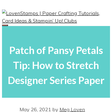
Skip
to
content
Menu
Patch of Pansy Petals
Tip: How to Stretch
Designer Series Paper
May 26, 2021
by
Meg Loven