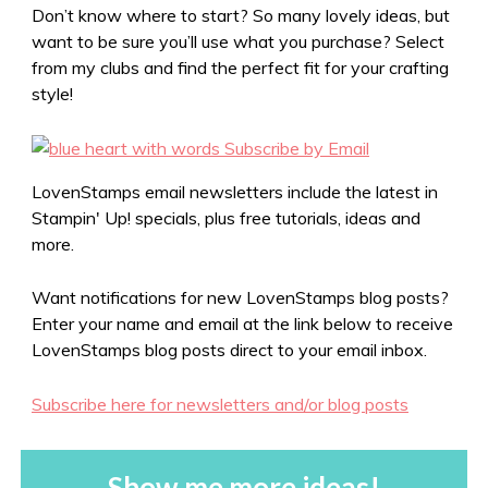
Don’t know where to start? So many lovely ideas, but
want to be sure you’ll use what you purchase? Select
from my clubs and find the perfect fit for your crafting
style!
LovenStamps email newsletters include the latest in
Stampin' Up! specials, plus free tutorials, ideas and
more.
Want notifications for new LovenStamps blog posts?
Enter your name and email at the link below to receive
LovenStamps blog posts direct to your email inbox.
Subscribe here for newsletters and/or blog posts
Show me more ideas!