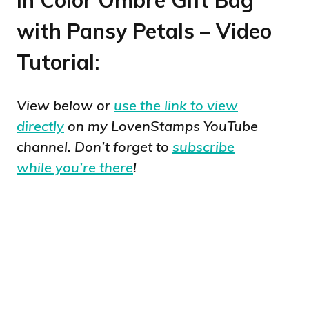
with Pansy Petals – Video
Tutorial:
View below or
use the link to view
directly
on my LovenStamps YouTube
channel. Don’t forget to
subscribe
while you’re there
!