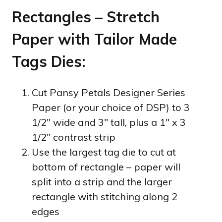
Rectangles – Stretch
Paper with Tailor Made
Tags Dies:
Cut Pansy Petals Designer Series
Paper (or your choice of DSP) to 3
1/2″ wide and 3″ tall, plus a 1″ x 3
1/2″ contrast strip
Use the largest tag die to cut at
bottom of rectangle – paper will
split into a strip and the larger
rectangle with stitching along 2
edges