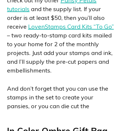
check out my other
Pansy Petals
tutorials
and the supply list. If your
order is at least $50, then you’ll also
receive
LovenStamps Card Kits “To Go”
– two ready-to-stamp card kits mailed
to your home for 2 of the monthly
projects. Just add your stamps and ink,
and I’ll supply the pre-cut papers and
embellishments.
And don’t forget that you can use the
stamps in the set to create your
pansies, or you can die cut the
In Color Ombre Gift Bag