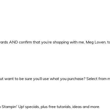
ewards AND confirm that you’re shopping with me, Meg Loven, 
t want to be sure you’ll use what you purchase? Select from my
Stampin' Up! specials, plus free tutorials, ideas and more.