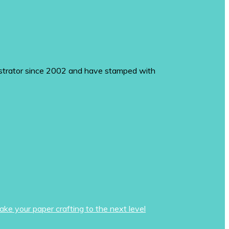
monstrator since 2002 and have stamped with
ake your paper crafting to the next level