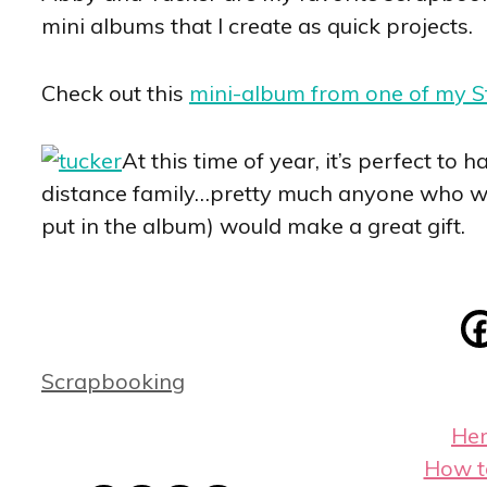
mini albums that I create as quick projects.
Check out this
mini-album from one of my 
At this time of year, it’s perfect to
distance family…pretty much anyone who woul
put in the album) would make a great gift.
Categories
Scrapbooking
Her
How t