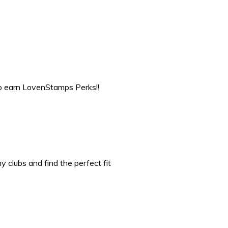
to earn LovenStamps Perks!!
 clubs and find the perfect fit