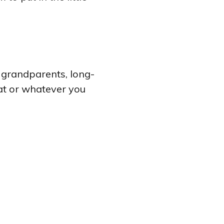
or grandparents, long-
at or whatever you