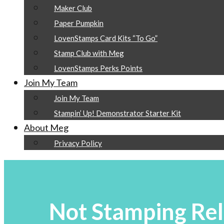
Maker Club
Paper Pumpkin
LovenStamps Card Kits “To Go”
Stamp Club with Meg
LovenStamps Perks Points
Join My Team
Join My Team
Stampin’ Up! Demonstrator Starter Kit
About Meg
Privacy Policy
Not Stamping Rel