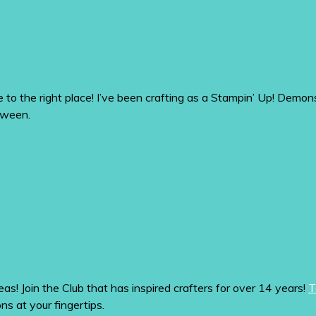
me to the right place! I’ve been crafting as a Stampin’ Up! De
tween.
eas! Join the Club that has inspired crafters for over 14 years!
T
ons at your fingertips.