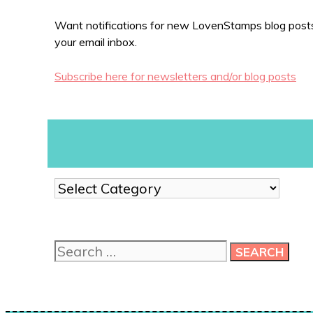
Want notifications for new LovenStamps blog posts?
your email inbox.
Subscribe here for newsletters and/or blog posts
Show
me
more
ideas!
Search
for: