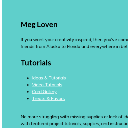
Meg Loven
If you want your creativity inspired, then you’ve co
friends from Alaska to Florida and everywhere in be
Tutorials
Ideas & Tutorials
Video Tutorials
Card Gallery
Treats & Favors
No more struggling with missing supplies or lack of id
with featured project tutorials, supplies, and instructi