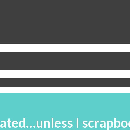
ated…unless I scrapbo