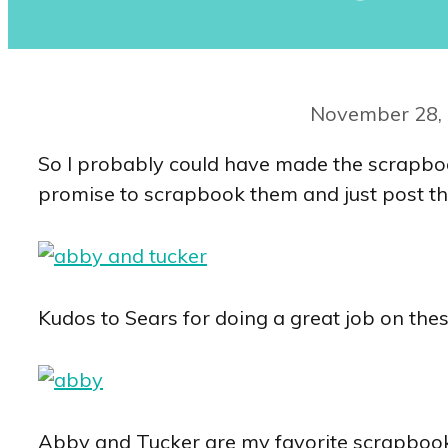
November 28,
So I probably could have made the scrapbook 
promise to scrapbook them and just post th
Kudos to Sears for doing a great job on the
Abby and Tucker are my favorite scrapbook sub