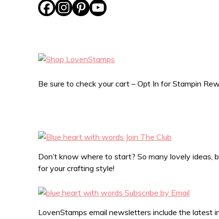
Be sure to check your cart – Opt In for Stampin R
Don’t know where to start? So many lovely ideas, bu
for your crafting style!
LovenStamps email newsletters include the latest in 