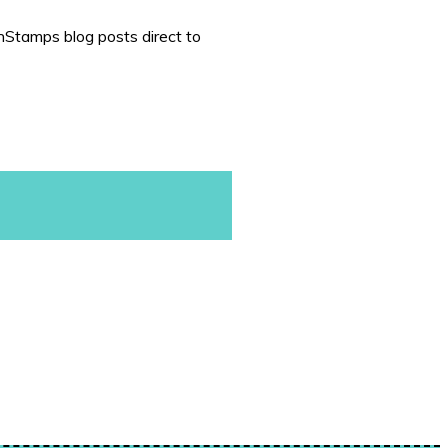
nStamps blog posts direct to