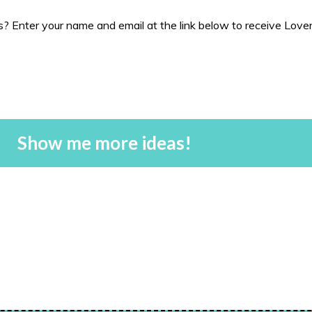
 Enter your name and email at the link below to receive Love
Show me more ideas!