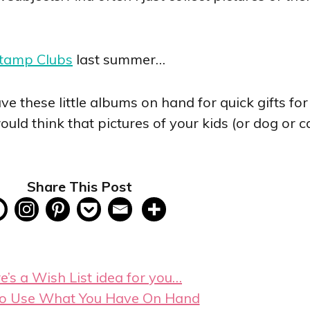
Stamp Clubs
last summer…
 have these little albums on hand for quick gifts f
d think that pictures of your kids (or dog or c
Share This Post
e’s a Wish List idea for you…
o Use What You Have On Hand