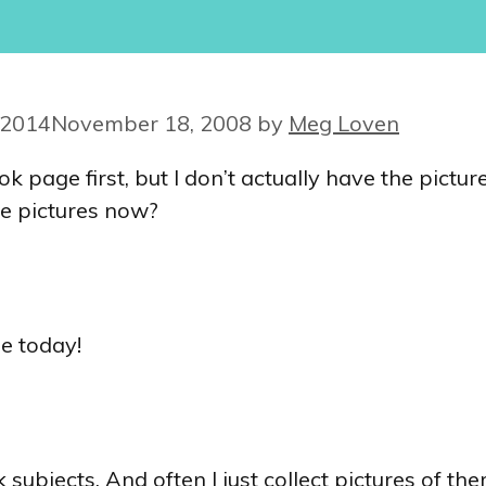
 2014
November 18, 2008
by
Meg Loven
page first, but I don’t actually have the picture
e pictures now?
se today!
jects. And often I just collect pictures of them 