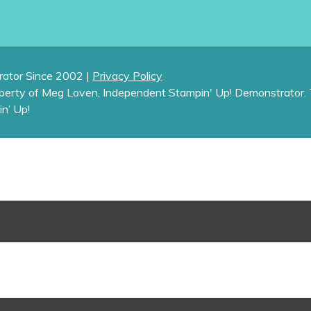
ator Since 2002 |
Privacy Policy
operty of Meg Loven, Independent Stampin' Up! Demonstrator. 
in’ Up!