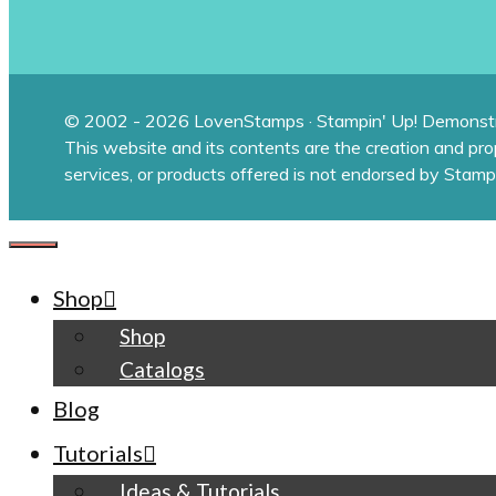
© 2002 - 2026 LovenStamps · Stampin' Up! Demonstr
This website and its contents are the creation and pr
services, or products offered is not endorsed by Stamp
CLOSE
Shop
Shop
Catalogs
Blog
Tutorials
Ideas & Tutorials