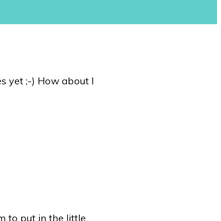
s yet ;-) How about I
to put in the little