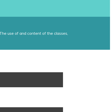
The use of and content of the classes,