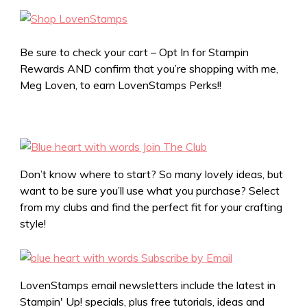
Be sure to check your cart – Opt In for Stampin
Rewards AND confirm that you’re shopping with me,
Meg Loven, to earn LovenStamps Perks!!
Don’t know where to start? So many lovely ideas, but
want to be sure you’ll use what you purchase? Select
from my clubs and find the perfect fit for your crafting
style!
LovenStamps email newsletters include the latest in
Stampin' Up! specials, plus free tutorials, ideas and