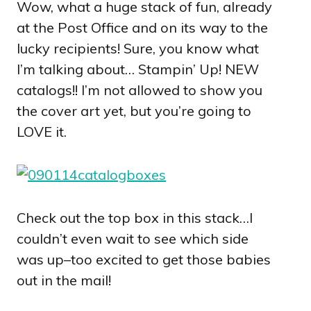
Wow, what a huge stack of fun, already
at the Post Office and on its way to the
lucky recipients! Sure, you know what
I’m talking about… Stampin’ Up! NEW
catalogs!! I’m not allowed to show you
the cover art yet, but you’re going to
LOVE it.
Check out the top box in this stack…I
couldn’t even wait to see which side
was up–too excited to get those babies
out in the mail!