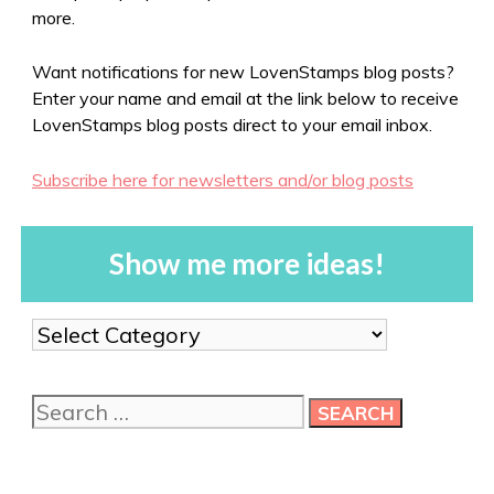
more.
Want notifications for new LovenStamps blog posts?
Enter your name and email at the link below to receive
LovenStamps blog posts direct to your email inbox.
Subscribe here for newsletters and/or blog posts
Show me more ideas!
Show
me
more
Search
ideas!
for: