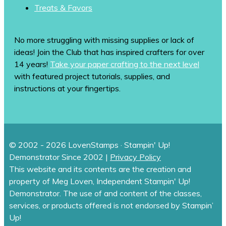
Treats & Favors
No more struggling with missing supplies or lack of
ideas! Join the Club that has inspired crafters for over
14 years!
Take your paper crafting to the next level
with featured project tutorials, supplies, and
instructions at your fingertips.
© 2002 - 2026 LovenStamps · Stampin' Up!
Demonstrator Since 2002 |
Privacy Policy
This website and its contents are the creation and
property of Meg Loven, Independent Stampin' Up!
Demonstrator. The use of and content of the classes,
services, or products offered is not endorsed by Stampin’
Up!