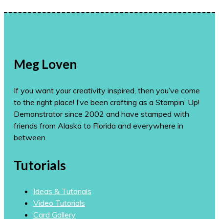
Meg Loven
If you want your creativity inspired, then you’ve come
to the right place! I’ve been crafting as a Stampin’ Up!
Demonstrator since 2002 and have stamped with
friends from Alaska to Florida and everywhere in
between.
Tutorials
Ideas & Tutorials
Video Tutorials
Card Gallery