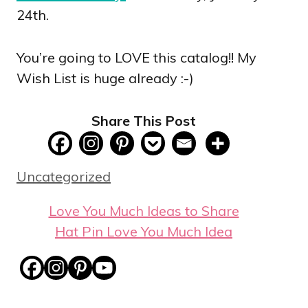
24th.
You’re going to LOVE this catalog!! My
Wish List is huge already :-)
Share This Post
Categories
Uncategorized
Love You Much Ideas to Share
Hat Pin Love You Much Idea