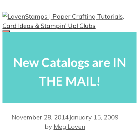
Skip
to
content
Menu
New Catalogs are IN
THE MAIL!
November 28, 2014
January 15, 2009
by
Meg Loven