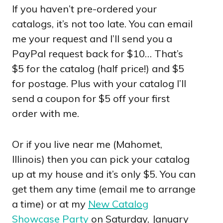
If you haven’t pre-ordered your
catalogs, it’s not too late. You can email
me your request and I’ll send you a
PayPal request back for $10… That’s
$5 for the catalog (half price!) and $5
for postage. Plus with your catalog I’ll
send a coupon for $5 off your first
order with me.
Or if you live near me (Mahomet,
Illinois) then you can pick your catalog
up at my house and it’s only $5. You can
get them any time (email me to arrange
a time) or at my
New Catalog
Showcase Party
on Saturday, January