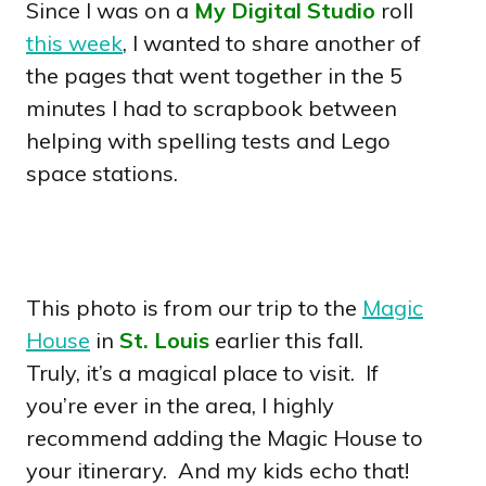
Since I was on a
My Digital Studio
roll
this week
, I wanted to share another of
the pages that went together in the 5
minutes I had to scrapbook between
helping with spelling tests and Lego
space stations.
This photo is from our trip to the
Magic
House
in
St. Louis
earlier this fall.
Truly, it’s a magical place to visit. If
you’re ever in the area, I highly
recommend adding the Magic House to
your itinerary. And my kids echo that!