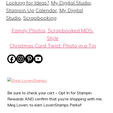
Looking for Ideas?
,
My Digital Studio
,
Tags
Stampin Up
Calendar
,
My Digital
Studio
,
Scrapbooking
Family Photos, Scrapbooked MDS-
Style
Christmas Card Twist: Photo in a Tin
Be sure to check your cart – Opt In for Stampin
Rewards AND confirm that you’re shopping with me,
Meg Loven, to earn LovenStamps Perks!!