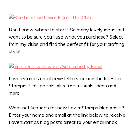
Don’t know where to start? So many lovely ideas, but
want to be sure you’ll use what you purchase? Select
from my clubs and find the perfect fit for your crafting
style!
LovenStamps email newsletters include the latest in
Stampin' Up! specials, plus free tutorials, ideas and
more.
Want notifications for new LovenStamps blog posts?
Enter your name and email at the link below to receive
LovenStamps blog posts direct to your email inbox.