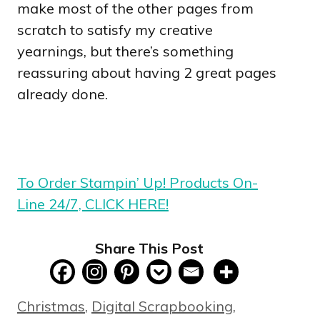
make most of the other pages from
scratch to satisfy my creative
yearnings, but there’s something
reassuring about having 2 great pages
already done.
To Order Stampin’ Up! Products On-
Line 24/7, CLICK HERE!
Share This Post
Categories
Christmas
,
Digital Scrapbooking
,