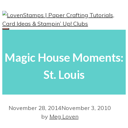
Skip
to
content
Menu
Magic House Moments:
St. Louis
November 28, 2014
November 3, 2010
by
Meg Loven