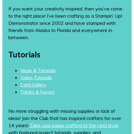
If you want your creativity inspired, then you’ve come
to the right place! I’ve been crafting as a Stampin’ Up!
Demonstrator since 2002 and have stamped with
friends from Alaska to Florida and everywhere in
between.
Tutorials
Ideas & Tutorials
Video Tutorials
Card Gallery
Treats & Favors
No more struggling with missing supplies or lack of
ideas! Join the Club that has inspired crafters for over
14 years!
Take your paper crafting to the next level
with featured project tutorials, supplies, and