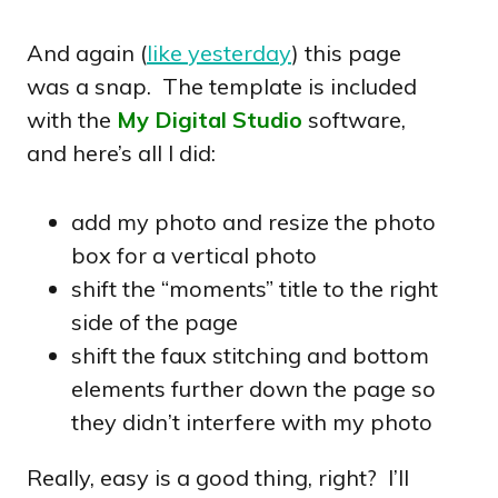
And again (
like yesterday
) this page
was a snap. The template is included
with the
My Digital Studio
software,
and here’s all I did:
add my photo and resize the photo
box for a vertical photo
shift the “moments” title to the right
side of the page
shift the faux stitching and bottom
elements further down the page so
they didn’t interfere with my photo
Really, easy is a good thing, right? I’ll