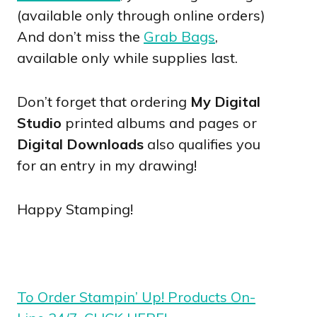
(available only through online orders)
And don’t miss the
Grab Bags
,
available only while supplies last.
Don’t forget that ordering
My Digital
Studio
printed albums and pages or
Digital Downloads
also qualifies you
for an entry in my drawing!
Happy Stamping!
To Order Stampin’ Up! Products On-