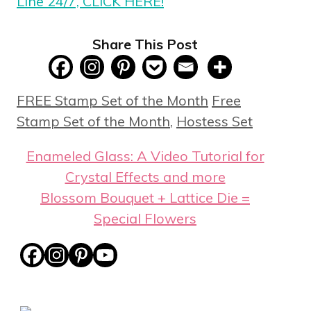
Line 24/7, CLICK HERE!
Share This Post
Categories
Tags
FREE Stamp Set of the Month
Free
Stamp Set of the Month
,
Hostess Set
Enameled Glass: A Video Tutorial for
Crystal Effects and more
Blossom Bouquet + Lattice Die =
Special Flowers