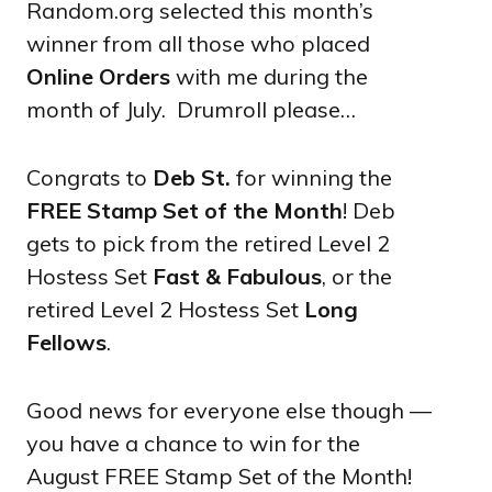
Random.org selected this month’s
winner from all those who placed
Online Orders
with me during the
month of July. Drumroll please…
Congrats to
Deb St.
for winning the
FREE Stamp Set of the Month
! Deb
gets to pick from the retired Level 2
Hostess Set
Fast & Fabulous
, or the
retired Level 2 Hostess Set
Long
Fellows
.
Good news for everyone else though —
you have a chance to win for the
August FREE Stamp Set of the Month!