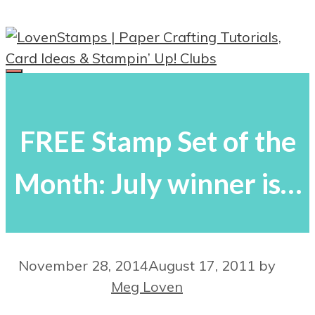
Skip
to
content
Menu
FREE Stamp Set of the
Month: July winner is…
November 28, 2014
August 17, 2011
by
Meg Loven