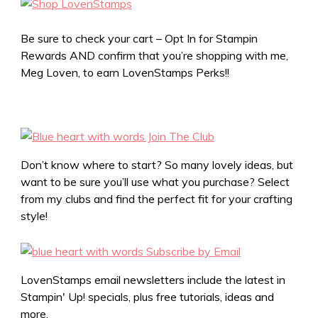
Be sure to check your cart – Opt In for Stampin
Rewards AND confirm that you’re shopping with me,
Meg Loven, to earn LovenStamps Perks!!
Don’t know where to start? So many lovely ideas, but
want to be sure you’ll use what you purchase? Select
from my clubs and find the perfect fit for your crafting
style!
LovenStamps email newsletters include the latest in
Stampin' Up! specials, plus free tutorials, ideas and
more.