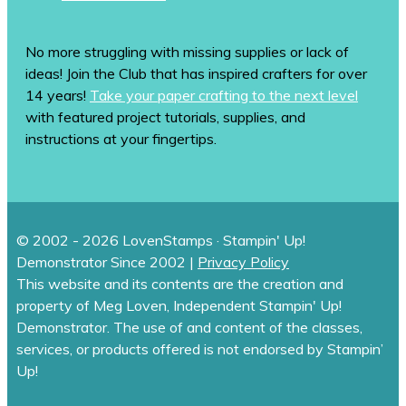
No more struggling with missing supplies or lack of
ideas! Join the Club that has inspired crafters for over
14 years!
Take your paper crafting to the next level
with featured project tutorials, supplies, and
instructions at your fingertips.
© 2002 - 2026 LovenStamps · Stampin' Up!
Demonstrator Since 2002 |
Privacy Policy
This website and its contents are the creation and
property of Meg Loven, Independent Stampin' Up!
Demonstrator. The use of and content of the classes,
services, or products offered is not endorsed by Stampin’
Up!