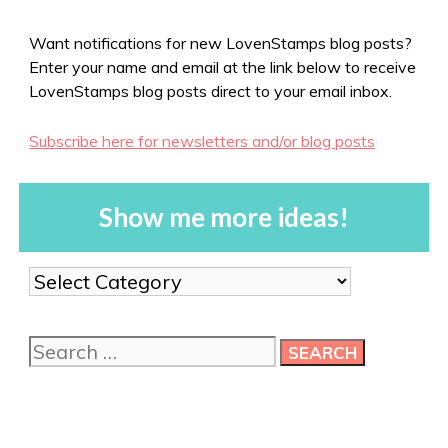
Want notifications for new LovenStamps blog posts?
Enter your name and email at the link below to receive
LovenStamps blog posts direct to your email inbox.
Subscribe here for newsletters and/or blog posts
Show me more ideas!
Show
me
more
Search
ideas!
for: