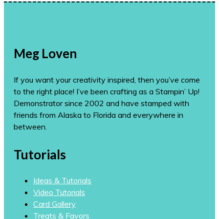
Meg Loven
If you want your creativity inspired, then you’ve come
to the right place! I’ve been crafting as a Stampin’ Up!
Demonstrator since 2002 and have stamped with
friends from Alaska to Florida and everywhere in
between.
Tutorials
Ideas & Tutorials
Video Tutorials
Card Gallery
Treats & Favors