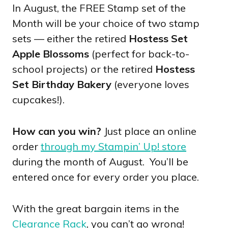
In August, the FREE Stamp set of the
Month will be your choice of two stamp
sets — either the retired
Hostess Set
Apple Blossoms
(perfect for back-to-
school projects) or the retired
Hostess
Set Birthday Bakery
(everyone loves
cupcakes!).
How can you win?
Just place an online
order
through my Stampin’ Up! store
during the month of August. You’ll be
entered once for every order you place.
With the great bargain items in the
Clearance Rack
, you can’t go wrong!