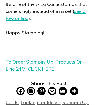
It’s one of the A La Carte stamps that
come singly instead of in a set (
see a
few online
).
Happy Stamping!
To Order Stampin’ Up! Products On-
Line 24/7, CLICK HERE!
Share This Post
Categories
Cards
,
Looking for Ideas?
,
Stampin Up
,