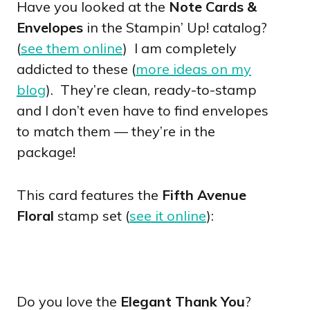
Have you looked at the
Note Cards &
Envelopes
in the Stampin’ Up! catalog?
(
see them online
) I am completely
addicted to these (
more ideas on my
blog
). They’re clean, ready-to-stamp
and I don’t even have to find envelopes
to match them — they’re in the
package!
This card features the
Fifth Avenue
Floral
stamp set (
see it online
):
Do you love the
Elegant Thank You
?