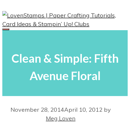
Skip
to
content
Menu
Clean & Simple: Fifth
Avenue Floral
November 28, 2014
April 10, 2012
by
Meg Loven