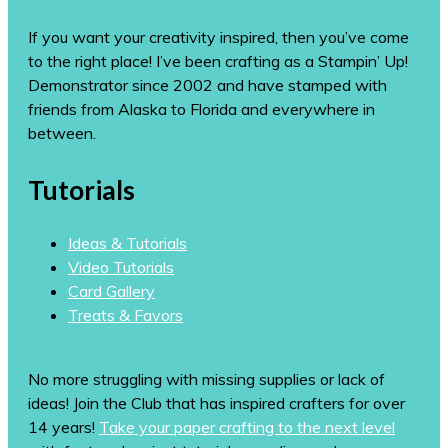
If you want your creativity inspired, then you’ve come
to the right place! I’ve been crafting as a Stampin’ Up!
Demonstrator since 2002 and have stamped with
friends from Alaska to Florida and everywhere in
between.
Tutorials
Ideas & Tutorials
Video Tutorials
Card Gallery
Treats & Favors
No more struggling with missing supplies or lack of
ideas! Join the Club that has inspired crafters for over
14 years!
Take your paper crafting to the next level