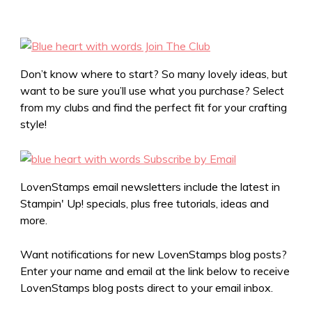
Don’t know where to start? So many lovely ideas, but
want to be sure you’ll use what you purchase? Select
from my clubs and find the perfect fit for your crafting
style!
LovenStamps email newsletters include the latest in
Stampin' Up! specials, plus free tutorials, ideas and
more.
Want notifications for new LovenStamps blog posts?
Enter your name and email at the link below to receive
LovenStamps blog posts direct to your email inbox.