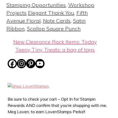
Stamping Opportunities
,
Workshop
Tags
Projects
Elegant Thank You
,
Fifth
Avenue Floral
,
Note Cards
,
Satin
Ribbon
,
Scallop Square Punch
New Clearance Rack Items: Today
Teeny Tiny Treats: a bag of tags
Be sure to check your cart – Opt In for Stampin
Rewards AND confirm that you’re shopping with me,
Meg Loven, to earn LovenStamps Perks!!