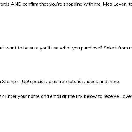
ewards AND confirm that you’re shopping with me, Meg Loven, 
t want to be sure you’ll use what you purchase? Select from my
Stampin' Up! specials, plus free tutorials, ideas and more.
 Enter your name and email at the link below to receive Love