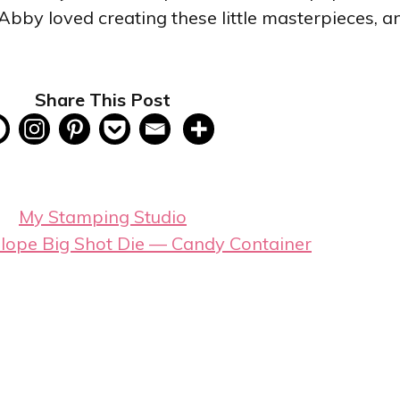
by loved creating these little masterpieces, an
Share This Post
My Stamping Studio
elope Big Shot Die — Candy Container