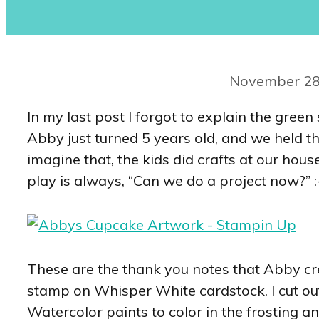
November 28
In my last post I forgot to explain the gre
Abby just turned 5 years old, and we held th
imagine that, the kids did crafts at our hou
play is always, “Can we do a project now?” :
These are the thank you notes that Abby cr
stamp on Whisper White cardstock. I cut o
Watercolor paints to color in the frosting 