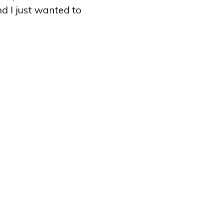
d I just wanted to