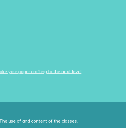
ake your paper crafting to the next level
The use of and content of the classes,