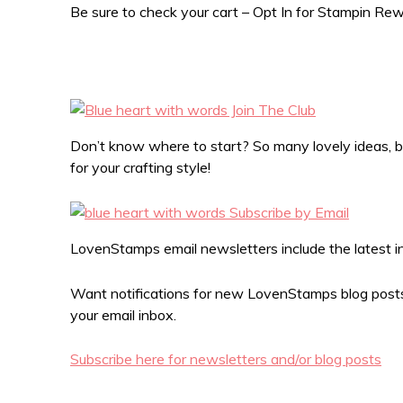
Be sure to check your cart – Opt In for Stampin R
Don’t know where to start? So many lovely ideas, bu
for your crafting style!
LovenStamps email newsletters include the latest in 
Want notifications for new LovenStamps blog posts?
your email inbox.
Subscribe here for newsletters and/or blog posts