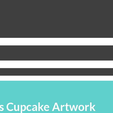
s Cupcake Artwork