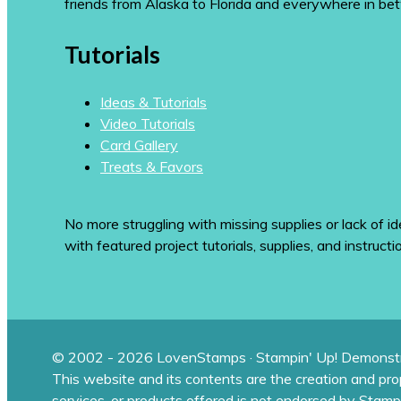
friends from Alaska to Florida and everywhere in be
Tutorials
Ideas & Tutorials
Video Tutorials
Card Gallery
Treats & Favors
No more struggling with missing supplies or lack of id
with featured project tutorials, supplies, and instructi
© 2002 - 2026 LovenStamps · Stampin' Up! Demonstr
This website and its contents are the creation and pr
services, or products offered is not endorsed by Stamp