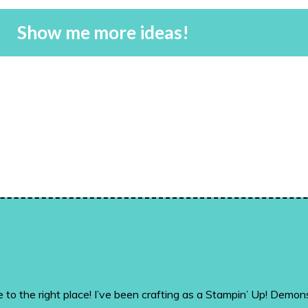
Show me more ideas!
me to the right place! I’ve been crafting as a Stampin’ Up! De