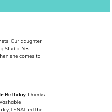
nets. Our daughter
g Studio. Yes,
 when she comes to
le Birthday Thanks
 Washable
dry, I SNAILed the