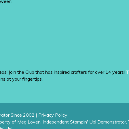
tween.
eas! Join the Club that has inspired crafters for over 14 years!
T
ons at your fingertips.
ator Since 2002 |
Privacy Policy
operty of Meg Loven, Independent Stampin' Up! Demonstrator. 
in’ Up!