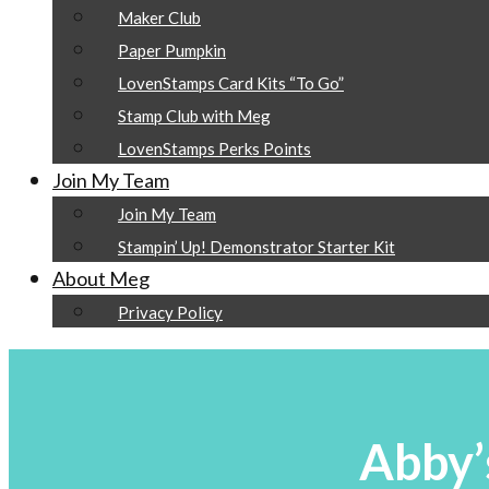
Maker Club
Paper Pumpkin
LovenStamps Card Kits “To Go”
Stamp Club with Meg
LovenStamps Perks Points
Join My Team
Join My Team
Stampin’ Up! Demonstrator Starter Kit
About Meg
Privacy Policy
Abby’