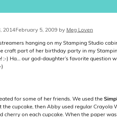
, 2014
February 5, 2009
by
Meg Loven
en streamers hanging on my Stamping Studio cabi
e craft part of her birthday party in my Stampin
se! ;-) Ha… our god-daughter’s favorite question
-)
eated for some of her friends. We used the
Simp
ut the cupcake, then Abby used regular Crayola
and cherry on each cupcake. When the paper was 