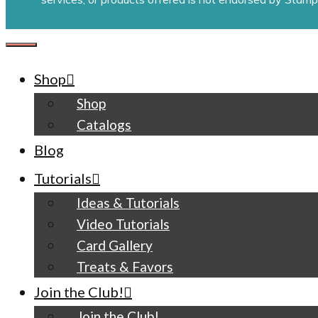
CLOSE
Shop
Shop
Catalogs
Blog
Tutorials
Ideas & Tutorials
Video Tutorials
Card Gallery
Treats & Favors
Join the Club!
Join the Club!