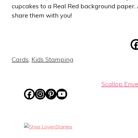
cupcakes to a Real Red background paper. Ab
share them with you!
Categories
Cards
,
Kids Stamping
Scallop Env