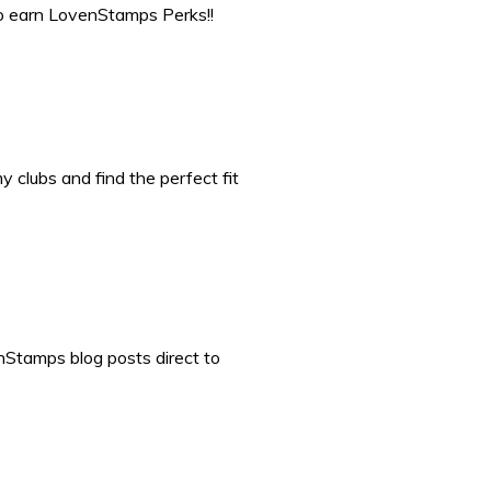
to earn LovenStamps Perks!!
 clubs and find the perfect fit
nStamps blog posts direct to