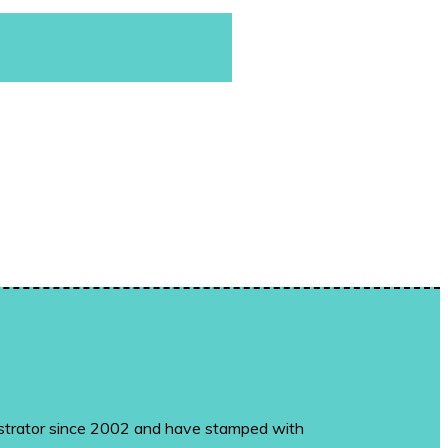
monstrator since 2002 and have stamped with