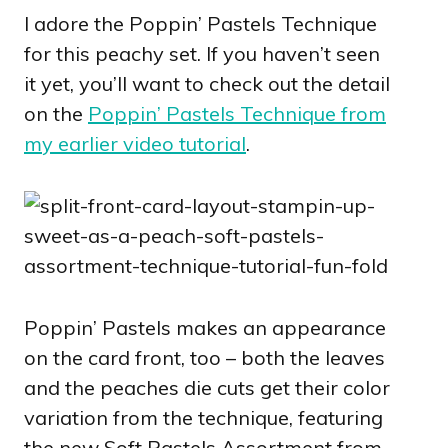
I adore the Poppin’ Pastels Technique
for this peachy set. If you haven’t seen
it yet, you’ll want to check out the detail
on the
Poppin’ Pastels Technique from
my earlier video tutorial
.
Poppin’ Pastels makes an appearance
on the card front, too – both the leaves
and the peaches die cuts get their color
variation from the technique, featuring
the new Soft Pastels Assortment from