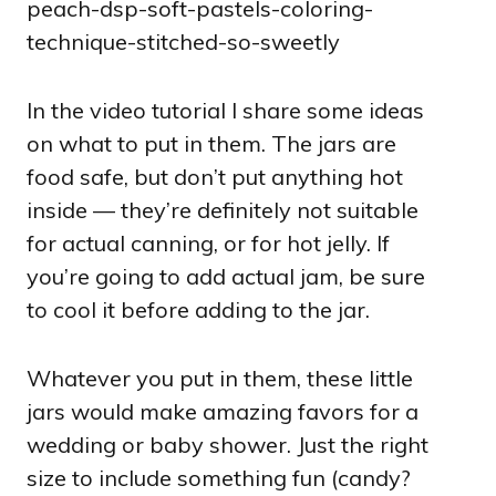
In the video tutorial I share some ideas
on what to put in them. The jars are
food safe, but don’t put anything hot
inside — they’re definitely not suitable
for actual canning, or for hot jelly. If
you’re going to add actual jam, be sure
to cool it before adding to the jar.
Whatever you put in them, these little
jars would make amazing favors for a
wedding or baby shower. Just the right
size to include something fun (candy?