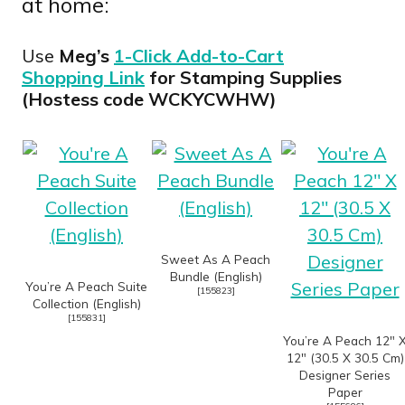
at home:
Use
Meg’s
1-Click Add-to-Cart
Shopping Link
for Stamping Supplies
(Hostess code WCKYCWHW)
Sweet As A Peach
Bundle (English)
You’re A Peach Suite
[
155823
]
Collection (English)
[
155831
]
You’re A Peach 12″ 
12″ (30.5 X 30.5 Cm)
Designer Series
Paper