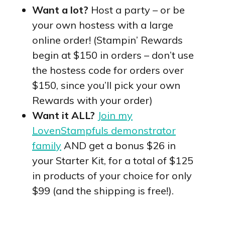
Want a lot?
Host a party – or be
your own hostess with a large
online order! (Stampin’ Rewards
begin at $150 in orders – don’t use
the hostess code for orders over
$150, since you’ll pick your own
Rewards with your order)
Want it ALL?
Join my
LovenStampfuls demonstrator
family
AND get a bonus $26 in
your Starter Kit, for a total of $125
in products of your choice for only
$99 (and the shipping is free!).