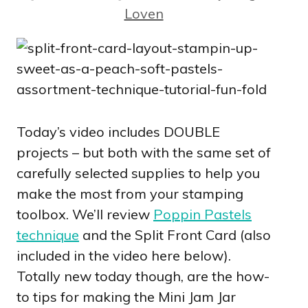
Loven
Today’s video includes DOUBLE
projects – but both with the same set of
carefully selected supplies to help you
make the most from your stamping
toolbox. We’ll review
Poppin Pastels
technique
and the Split Front Card (also
included in the video here below).
Totally new today though, are the how-
to tips for making the Mini Jam Jar