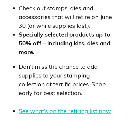
Check out stamps, dies and
accessories that will retire on June
30 (or while supplies last).
Specially selected products up to
50% off – including kits, dies and
more.
Don’t miss the chance to add
supplies to your stamping
collection at terrific prices. Shop
early for best selection.
See what’s on the retiring list now