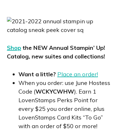
Shop
the NEW Annual Stampin’ Up!
Catalog, new suites and collections!
Want a little?
Place an order!
When you order: use June Hostess
Code (
WCKYCWHW
). Earn 1
LovenStamps Perks Point for
every $25 you order online, plus
LovenStamps Card Kits “To Go”
with an order of $50 or more!