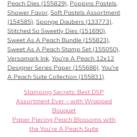
Peach Dies (155829)
,
Poppins Pastels
,
Shower Favor
,
Soft Pastels Assortment
(154585)
,
Sponge Daubers (133773)
,
Stitched So Sweetly Dies (151690)
,
Sweet As A Peach Bundle (155823)
,
Sweet As A Peach Stamp Set (155050)
,
Versamark Ink
,
You're A Peach 12x12
Designer Series Paper (155686)
,
You're
A Peach Suite Collection (155831)
Stamping Secrets: Best DSP
Assortment Ever – with Wrapped
Bouquet
Paper Piecing Peach Blossoms with
the You’re A Peach Suite