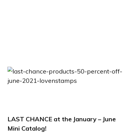
LAST CHANCE at the January – June
Mini Catalog!