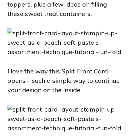
toppers, plus a few ideas on filling
these sweet treat containers.
I love the way this Split Front Card
opens – such a simple way to continue
your design on the inside.