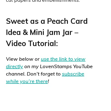
Sweet as a Peach Card
Idea & Mini Jam Jar –
Video Tutorial:
View below or
use the link to view
directly
on my LovenStamps YouTube
channel. Don’t forget to
subscribe
while you’re there
!