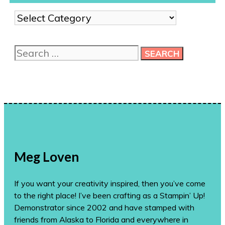
Show
me
more
Search
ideas!
for:
Meg Loven
If you want your creativity inspired, then you’ve come
to the right place! I’ve been crafting as a Stampin’ Up!
Demonstrator since 2002 and have stamped with
friends from Alaska to Florida and everywhere in