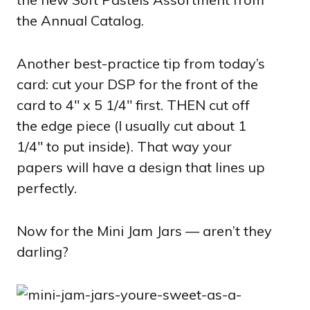
the Annual Catalog.
Another best-practice tip from today’s
card: cut your DSP for the front of the
card to 4″ x 5 1/4″ first. THEN cut off
the edge piece (I usually cut about 1
1/4″ to put inside). That way your
papers will have a design that lines up
perfectly.
Now for the Mini Jam Jars — aren’t they
darling?