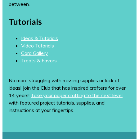
between.
Tutorials
Ideas & Tutorials
Video Tutorials
Card Gallery
Treats & Favors
No more struggling with missing supplies or lack of
ideas! Join the Club that has inspired crafters for over
14 years!
Take your paper crafting to the next level
with featured project tutorials, supplies, and
instructions at your fingertips.