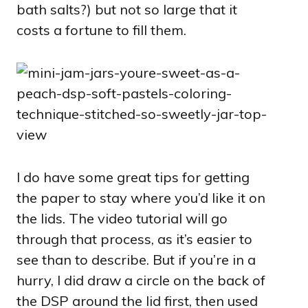
bath salts?) but not so large that it
costs a fortune to fill them.
I do have some great tips for getting
the paper to stay where you’d like it on
the lids. The video tutorial will go
through that process, as it’s easier to
see than to describe. But if you’re in a
hurry, I did draw a circle on the back of
the DSP around the lid first, then used