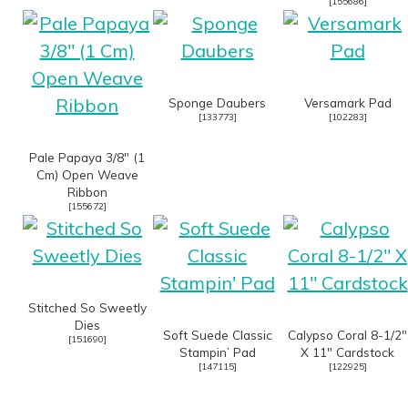
[
155686
]
Sponge Daubers
Versamark Pad
[
133773
]
[
102283
]
Pale Papaya 3/8″ (1
Cm) Open Weave
Ribbon
[
155672
]
Stitched So Sweetly
Dies
Soft Suede Classic
Calypso Coral 8-1/2″
[
151690
]
Stampin’ Pad
X 11″ Cardstock
[
147115
]
[
122925
]