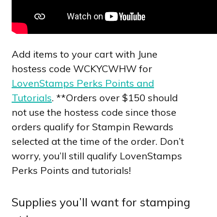
Add items to your cart with June
hostess code WCKYCWHW for
LovenStamps Perks Points and
Tutorials
. **Orders over $150 should
not use the hostess code since those
orders qualify for Stampin Rewards
selected at the time of the order. Don’t
worry, you’ll still qualify LovenStamps
Perks Points and tutorials!
Supplies you’ll want for stamping