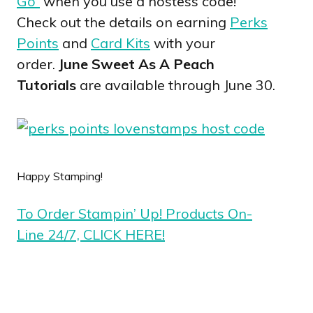
Go”
when you use a hostess code!
Check out the details on earning
Perks
Points
and
Card Kits
with your
order.
June Sweet As A Peach
Tutorials
are available through June 30.
Happy Stamping!
To Order Stampin’ Up! Products On-
Line 24/7, CLICK HERE!