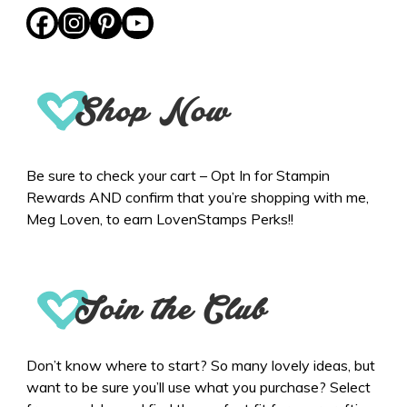
Be sure to check your cart – Opt In for Stampin
Rewards AND confirm that you’re shopping with me,
Meg Loven, to earn LovenStamps Perks!!
Don’t know where to start? So many lovely ideas, but
want to be sure you’ll use what you purchase? Select