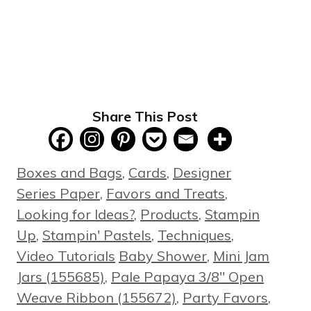
Share This Post
Categories
Boxes and Bags
,
Cards
,
Designer
Series Paper
,
Favors and Treats
,
Looking for Ideas?
,
Products
,
Stampin
Up
,
Stampin' Pastels
,
Techniques
,
Tags
Video Tutorials
Baby Shower
,
Mini Jam
Jars (155685)
,
Pale Papaya 3/8" Open
Weave Ribbon (155672)
,
Party Favors
,