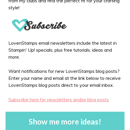
from my clubs and find the perfect fit for your crafting
style!
LovenStamps email newsletters include the latest in
Stampin' Up! specials, plus free tutorials, ideas and
more.
Want notifications for new LovenStamps blog posts?
Enter your name and email at the link below to receive
LovenStamps blog posts direct to your email inbox.
Subscribe here for newsletters and/or blog posts
Show me more ideas!