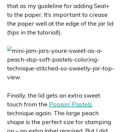
that as my guideline for adding Seal+
to the paper. It’s important to crease
the paper well at the edge of the jar lid
(tips in the tutorial!).
Finally, the lid gets an extra sweet
touch from the
Poppin’ Pastels
technique again. The large peach
shape is the perfect size for stamping
on – no extra label required. But I did