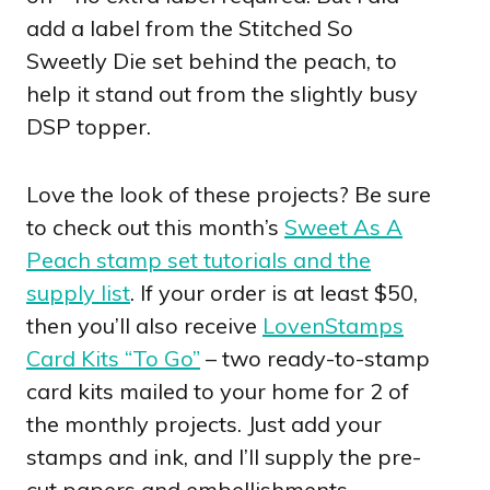
add a label from the Stitched So
Sweetly Die set behind the peach, to
help it stand out from the slightly busy
DSP topper.
Love the look of these projects? Be sure
to check out this month’s
Sweet As A
Peach stamp set tutorials and the
supply list
. If your order is at least $50,
then you’ll also receive
LovenStamps
Card Kits “To Go”
– two ready-to-stamp
card kits mailed to your home for 2 of
the monthly projects. Just add your
stamps and ink, and I’ll supply the pre-
cut papers and embellishments.