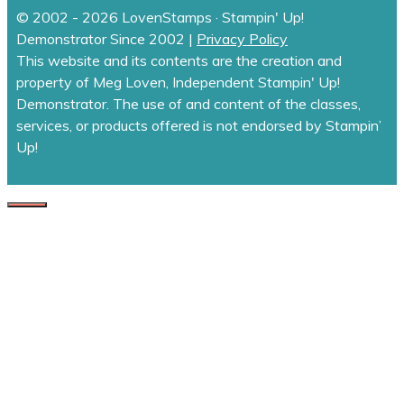
© 2002 - 2026 LovenStamps · Stampin' Up!
Demonstrator Since 2002 |
Privacy Policy
This website and its contents are the creation and
property of Meg Loven, Independent Stampin' Up!
Demonstrator. The use of and content of the classes,
services, or products offered is not endorsed by Stampin’
Up!
CLOSE