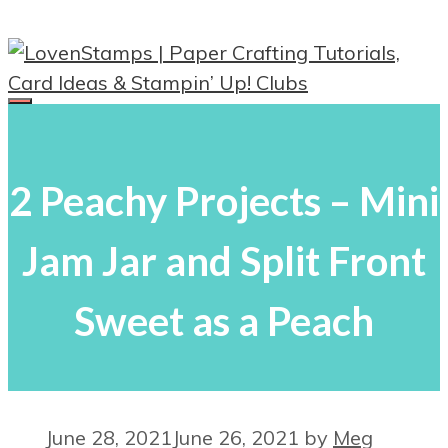
Skip
to
content
Menu
2 Peachy Projects – Mini
Jam Jar and Split Front
Sweet as a Peach
June 28, 2021
June 26, 2021
by
Meg