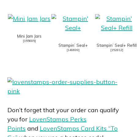
Mini Jam Jars
[
155685
]
Stampin’ Seal+
Stampin’ Seal+ Refill
[
149699
]
[
152812
]
Don’t forget that your order can qualify
you for
LovenStamps Perks
Points
and
LovenStamps Card Kits “To